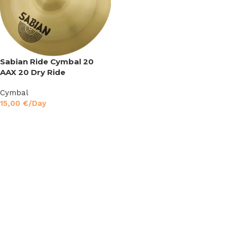
Sabian Ride Cymbal 20
AAX 20 Dry Ride
Cymbal
15,00
€
/Day
Read More