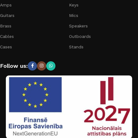
Amps
Keys
Guitars
Mics
Brass
Speakers
Cables
Outboards
Cases
Stands
Follow us: