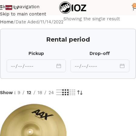
0
Skip to navigation
LV
Skip to main content
Showing the single result
Home
Date Aded
11/14/2022
Rental period
Pickup
Drop-off
Show
9
12
18
24