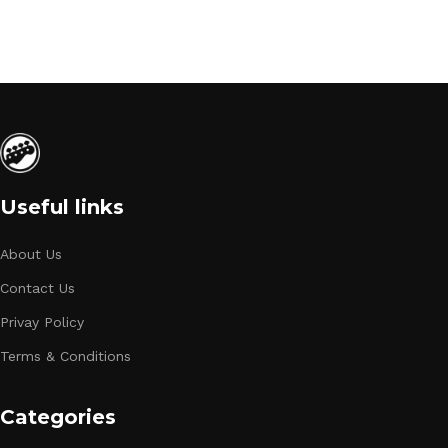
Useful links
About Us
Contact Us
Privay Policy
Terms & Conditions
Categories