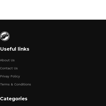
Useful links
About Us
Contact Us
Privay Policy
Terms & Conditions
Categories