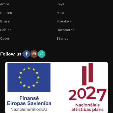
Amps
Keys
Guitars
Mics
Brass
Speakers
Cables
Outboards
Cases
Stands
Follow us: