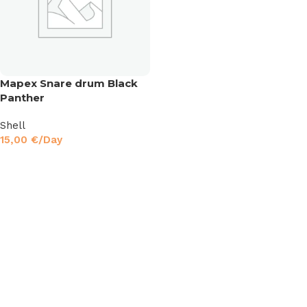
Mapex Snare drum Black
Panther
Shell
15,00
€
/Day
Read More