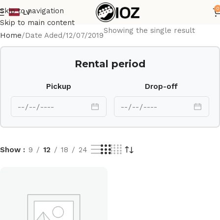
0
Skip to navigation
LV
Skip to main content
Showing the single result
Home
Date Aded
12/07/2019
Rental period
Pickup
Drop-off
Show
9
12
18
24