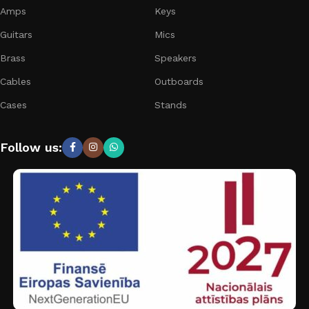
Amps
Keys
Guitars
Mics
Brass
Speakers
Cables
Outboards
Cases
Stands
Follow us: