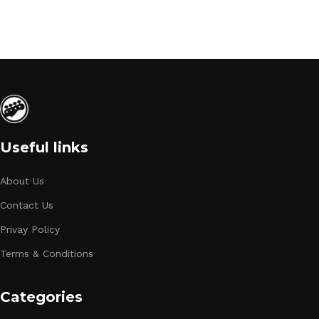
Useful links
About Us
Contact Us
Privay Policy
Terms & Conditions
Categories