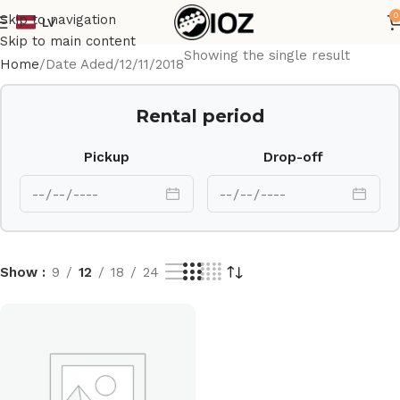
0
Skip to navigation
LV
Skip to main content
Showing the single result
Home
Date Aded
12/11/2018
Rental period
Pickup
Drop-off
Show
9
12
18
24