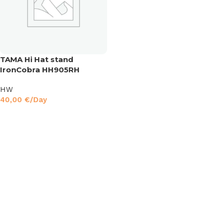
TAMA Hi Hat stand
IronCobra HH905RH
HW
40,00
€
/Day
Read More