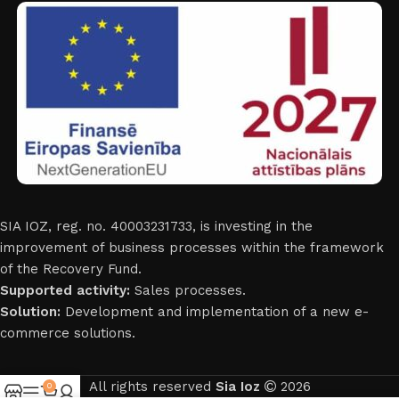
SIA IOZ, reg. no. 40003231733, is investing in the
improvement of business processes within the framework
of the Recovery Fund.
Supported activity:
Sales processes.
Solution:
Development and implementation of a new e-
commerce solutions.
All rights reserved
Sia Ioz
2026
0