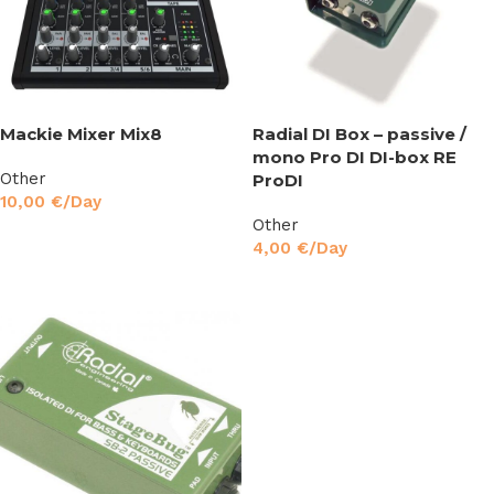
Mackie Mixer Mix8
Radial DI Box – passive /
mono Pro DI DI-box RE
Other
ProDI
10,00
€
/Day
Other
Read More
4,00
€
/Day
Read More