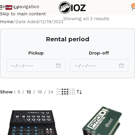
0
Skip to navigation
LV
Skip to main content
Showing all 3 results
Home
Date Aded
12/19/2023
Rental period
Pickup
Drop-off
Show
9
12
18
24