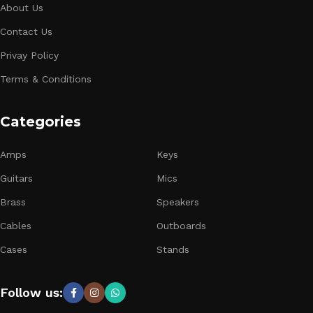
About Us
Contact Us
Privay Policy
Terms & Conditions
Categories
Amps
Keys
Guitars
Mics
Brass
Speakers
Cables
Outboards
Cases
Stands
Follow us: