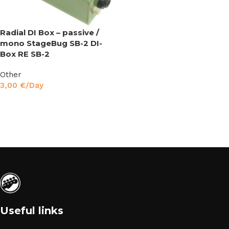
Radial DI Box – passive /
mono StageBug SB-2 DI-
Box RE SB-2
Other
3,00
€
/Day
Read More
Useful links