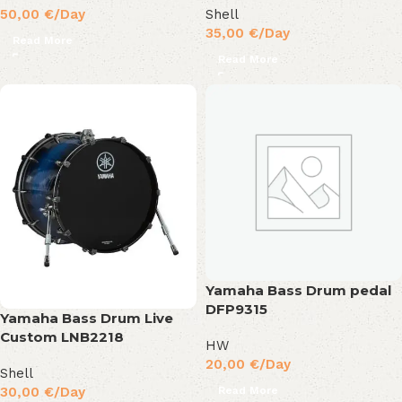
50,00
€
/Day
Shell
35,00
€
/Day
Read More
Read More
Yamaha Bass Drum pedal
DFP9315
Yamaha Bass Drum Live
Custom LNB2218
HW
20,00
€
/Day
Shell
Read More
30,00
€
/Day