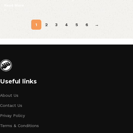
Read More
1
2
3
4
5
6
→
Useful links
About Us
Contact Us
Privay Policy
Terms & Conditions