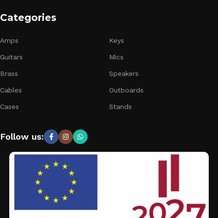
Categories
Amps
Keys
Guitars
Mics
Brass
Speakers
Cables
Outboards
Cases
Stands
Follow us: