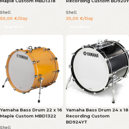
Maple Custom MBD1318
Recording Custom BD920Y
Shell
Shell
50,00
€
/Day
25,00
€
/Day
Read More
Read More
Yamaha Bass Drum 22 x 16
Yamaha Bass Drum 24 x 18
Maple Custom MBD1322
Recording Custom
BD924YT
Shell