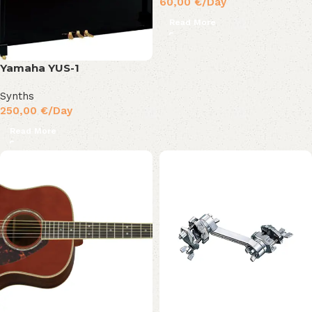
60,00
€
/Day
Read More
Yamaha YUS-1
Synths
250,00
€
/Day
Read More