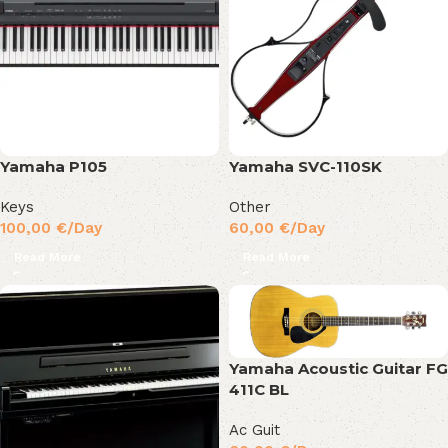
Yamaha P105
Yamaha SVC-110SK
Keys
Other
100,00
€
/Day
60,00
€
/Day
Read More
Read More
Yamaha Acoustic Guitar FG
411C BL
Ac Guit