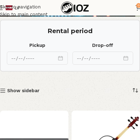
Yamaha
0
Skip to navigation
LV
Skip to main content
Rental period
Pickup
Drop-off
Show sidebar