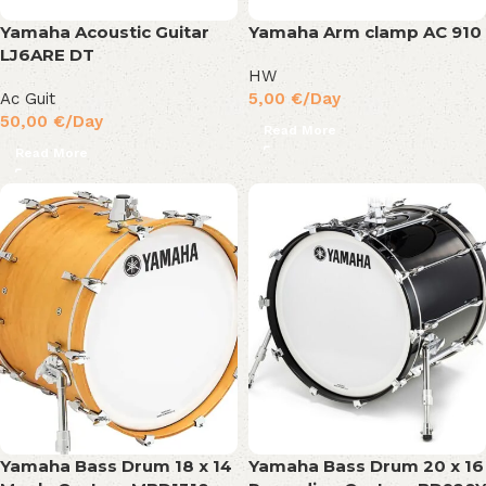
Yamaha Acoustic Guitar
Yamaha Arm clamp AC 910
LJ6ARE DT
HW
Ac Guit
5,00
€
/Day
50,00
€
/Day
Read More
Read More
Yamaha Bass Drum 18 x 14
Yamaha Bass Drum 20 x 16