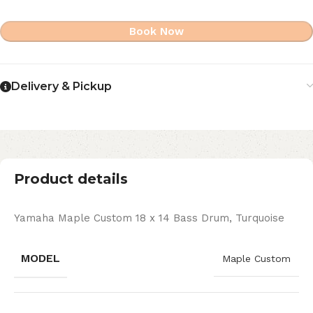
Book Now
Delivery & Pickup
Product details
Yamaha Maple Custom 18 x 14 Bass Drum, Turquoise
MODEL
Maple Custom