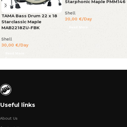
Starphonic Maple PMM146
Shell
TAMA Bass Drum 22 x 18
20,00
€
/Day
Starclassic Maple
MAB2218ZU-FBK
Read More
Shell
30,00
€
/Day
Read More
Useful links
About Us