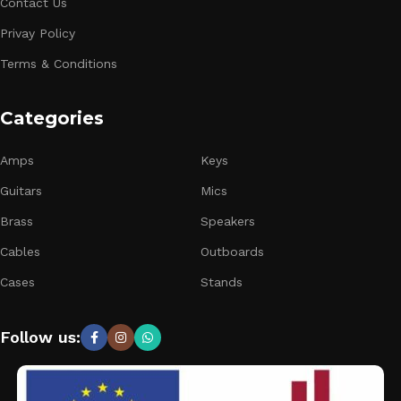
Contact Us
Privay Policy
Terms & Conditions
Categories
Amps
Keys
Guitars
Mics
Brass
Speakers
Cables
Outboards
Cases
Stands
Follow us: