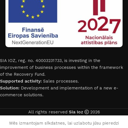
SIA IOZ, reg. no. 40003231733, is investing in the
improvement of business processes within the framework
of the Recovery Fund.
Supported activity:
Sales processes.
Solution:
Development and implementation of a new e-
commerce solutions.
All rights reserved
Sia Ioz
2026
English
Mēs izmantojam sīkdatnes, lai uzlabotu jūsu pieredzi