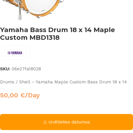
Yamaha Bass Drum 18 x 14 Maple
Custom MBD1318
SKU:
06e27fa18028
Drums / Shell – Yamaha Maple Custom Bass Drum 18 x 14
50,00
€
/Day
⚠ Izvēlieties datumus