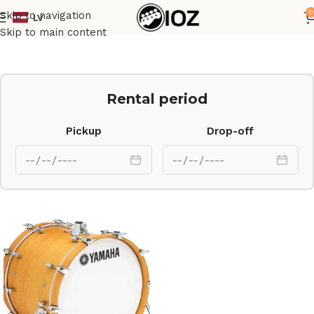
0
Skip to navigation
LV
Home
Drums
Shell
Skip to main content
Rental period
Pickup
Drop-off