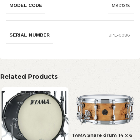
MODEL CODE
MBD1318
SERIAL NUMBER
JPL-0086
Related Products
TAMA Snare drum 14 x 6