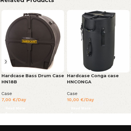
Related Products
Hardcase Bass Drum Case
Hardcase Conga case
HN18B
HNCONGA
Case
Case
7,00
€
/Day
10,00
€
/Day
Read More
Read More