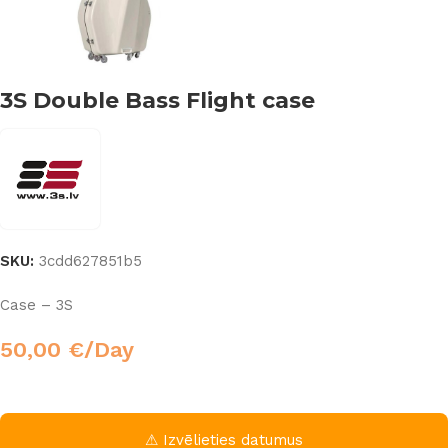
3S Double Bass Flight case
SKU:
3cdd627851b5
Case – 3S
50,00
€
/Day
⚠ Izvēlieties datumus