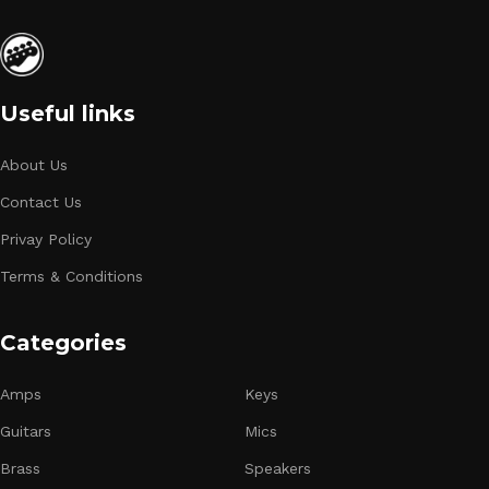
Useful links
About Us
Contact Us
Privay Policy
Terms & Conditions
Categories
Amps
Keys
Guitars
Mics
Brass
Speakers