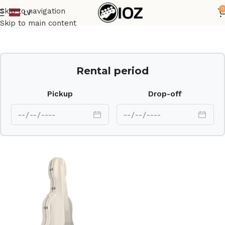
0
Skip to navigation
LV
Home
Case
Skip to main content
Rental period
Pickup
Drop-off