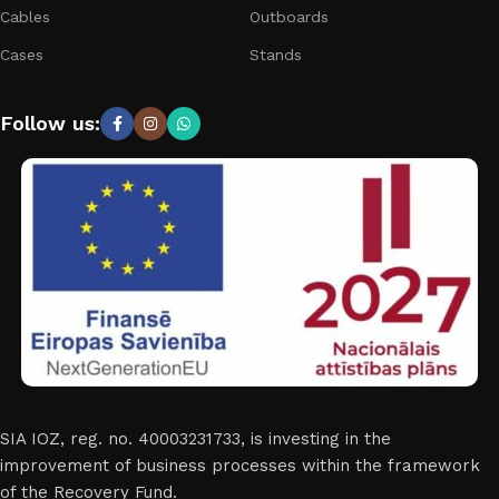
Cables
Outboards
Cases
Stands
Follow us:
SIA IOZ, reg. no. 40003231733, is investing in the
improvement of business processes within the framework
of the Recovery Fund.