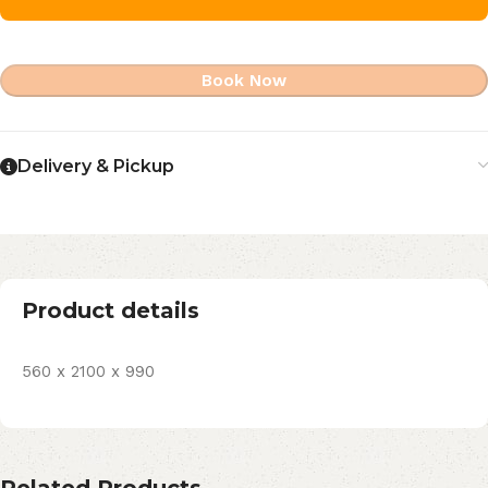
Book Now
Delivery & Pickup
Product details
560 x 2100 x 990