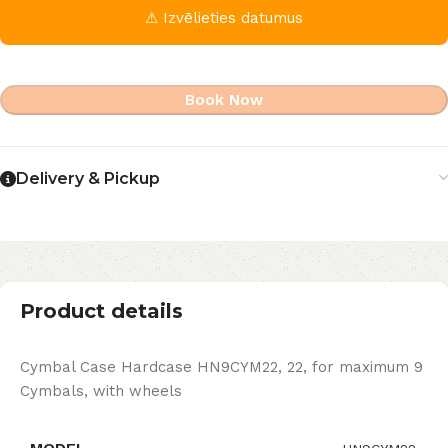
⚠ Izvēlieties datumus
Book Now
Delivery & Pickup
Product details
Cymbal Case Hardcase HN9CYM22, 22, for maximum 9
Cymbals, with wheels