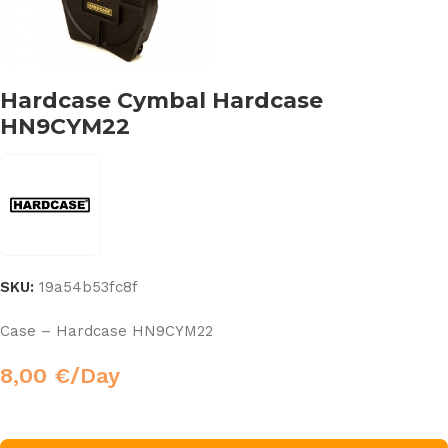
Hardcase Cymbal Hardcase
HN9CYM22
SKU:
19a54b53fc8f
Case – Hardcase HN9CYM22
8,00
€
/Day