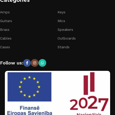
Categories
Amps
Keys
Guitars
Mics
Brass
Speakers
Cables
Outboards
Cases
Stands
Follow us: