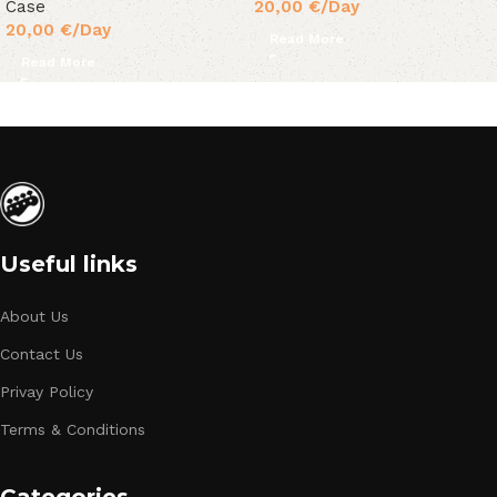
Case
20,00
€
/Day
20,00
€
/Day
Read More
Read More
Useful links
About Us
Contact Us
Privay Policy
Terms & Conditions