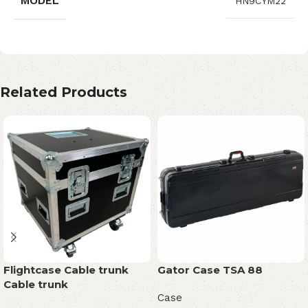
MODEL
HN9CYM22
Related Products
Flightcase Cable trunk
Gator Case TSA 88
Cable trunk
Case