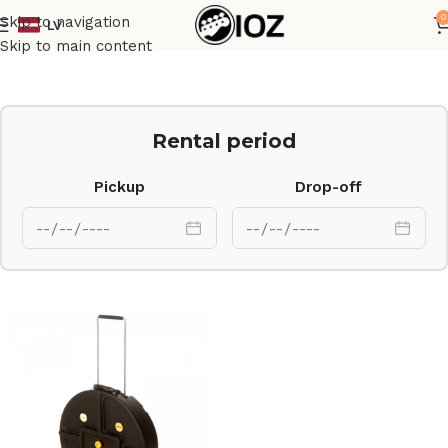
0
Skip to navigation
LV
Home
Case
Skip to main content
Rental period
Pickup
Drop-off