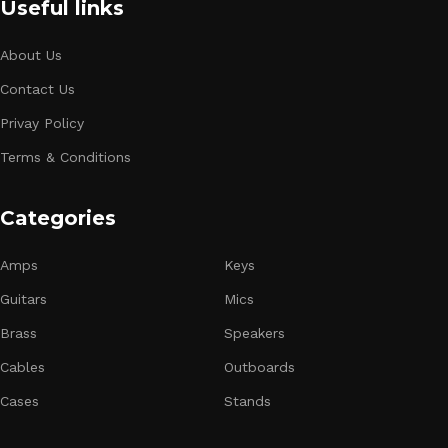
Useful links
About Us
Contact Us
Privay Policy
Terms & Conditions
Categories
Amps
Keys
Guitars
Mics
Brass
Speakers
Cables
Outboards
Cases
Stands