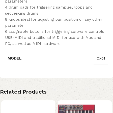
parameters
4 drum pads for triggering samples, loops and
sequencing drums
8 knobs ideal for adjusting pan position or any other
parameter
6 assignable buttons for triggering software controls
USB-MIDI and traditional MIDI for use with Mac and
PC, as well as MIDI hardware
MODEL
QX61
Related Products