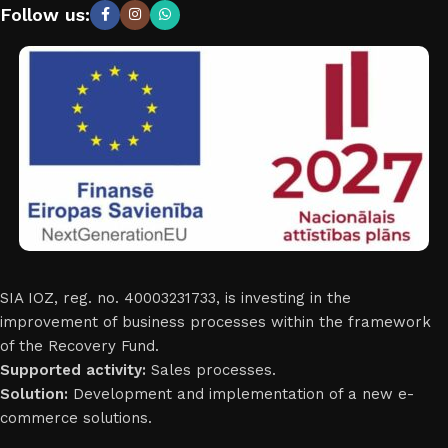
Follow us:
SIA IOZ, reg. no. 40003231733, is investing in the
improvement of business processes within the framework
of the Recovery Fund.
Supported activity:
Sales processes.
Solution:
Development and implementation of a new e-
commerce solutions.