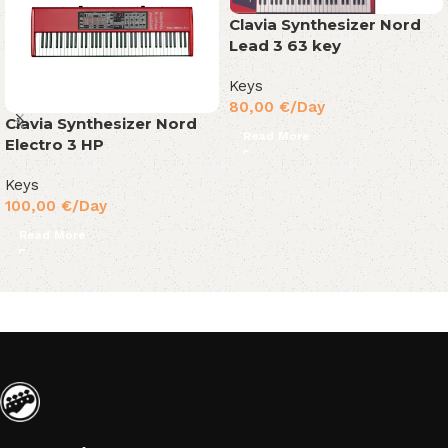
Clavia Synthesizer Nord
Lead 3 63 key
Keys
80,00
€
/Day
Clavia Synthesizer Nord
Read More
Electro 3 HP
Keys
100,00
€
/Day
Read More