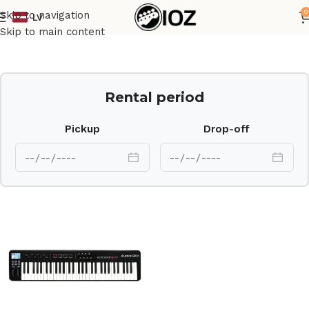
0
Skip to navigation
LV
Home
Keys
Skip to main content
Rental period
Pickup
Drop-off