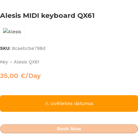
Alesis MIDI keyboard QX61
SKU:
8caebcbe798d
Key – Alesis QX61
35,00
€
/Day
⚠ Izvēlieties datumus
Book Now