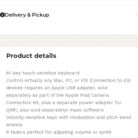
Delivery & Pickup
Product details
61-key touch-sensitive keyboard
Control virtually any Mac, PC, or iOS (Connection to iOS
devices requires an Apple USB adapter, sold
separately as part of the Apple iPad Camera
Connection Kit, plus a separate power adapter for
QX61, also sold separately) music software
Velocity-sensitive keys with modulation and pitch-bend
wheels
8 faders perfect for adjusting volume or synth