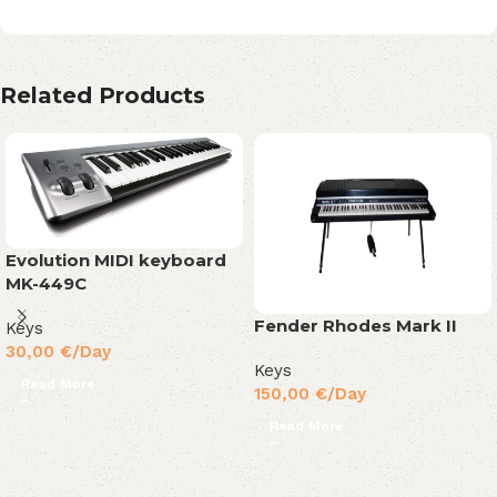
Related Products
Evolution MIDI keyboard
MK-449C
Fender Rhodes Mark II
Keys
30,00
€
/Day
Keys
Read More
150,00
€
/Day
Read More