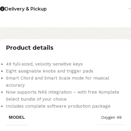
Delivery & Pickup
Product details
49 full-sized, velocity sensitive keys
Eight assignable knobs and trigger pads
Smart Chord and Smart Scale mode for musical
accuracy
Now supports NKS integration – with free Komplete
Select bundle of your choice
Includes complete software production package
MODEL
Oxygen 49