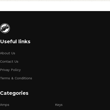
Useful links
About Us
Contact Us
Privay Policy
Terms & Conditions
Categories
Amps
Keys