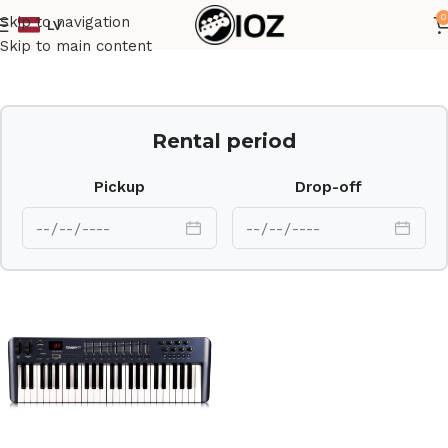
0
Skip to navigation
LV
Home
Keys
Skip to main content
Rental period
Pickup
Drop-off