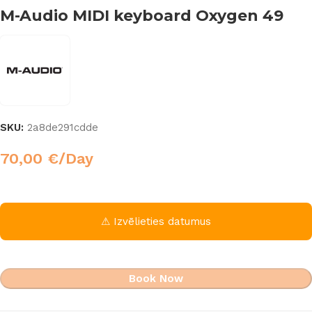
M-Audio MIDI keyboard Oxygen 49
SKU:
2a8de291cdde
70,00
€
/Day
⚠ Izvēlieties datumus
Book Now