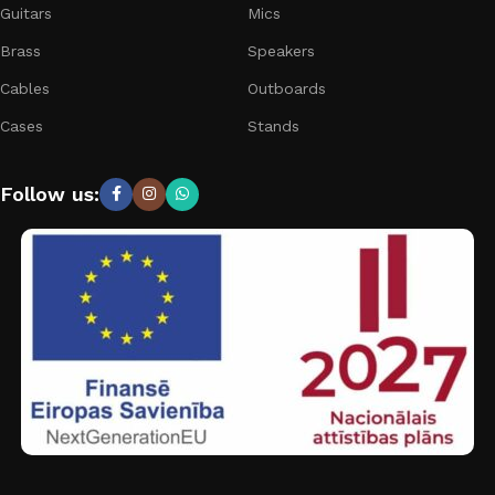
Guitars
Mics
Brass
Speakers
Cables
Outboards
Cases
Stands
Follow us: