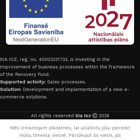
SIA IOZ, reg. no. 40003231733, is investing in the
improvement of business processes within the framework
of the Recovery Fund.
Supported activity:
Sales processes.
Solution:
Development and implementation of a new e-
commerce solutions.
All rights reserved
Sia Ioz
2026
English
Mēs izmantojam sīkdatnes, lai uzlabotu jūsu pieredzi
mūsu tīmekļa vietnē. Pārlūkojot šo vietni, jūs
0