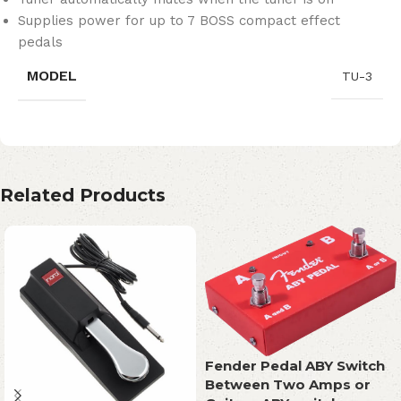
Supplies power for up to 7 BOSS compact effect
pedals
MODEL
TU-3
Related Products
Fender Pedal ABY Switch
Between Two Amps or