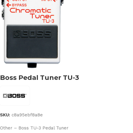
Boss Pedal Tuner TU-3
SKU:
c8a95ebf8a8e
Other – Boss TU-3 Pedal Tuner