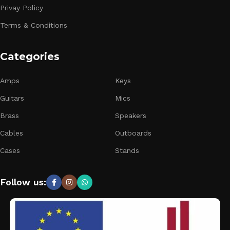
Privay Policy
Terms & Conditions
Categories
Amps
Keys
Guitars
Mics
Brass
Speakers
Cables
Outboards
Cases
Stands
Follow us: