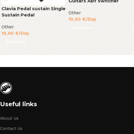
Guitars ABY switcher
Clavia Pedal sustain Single
Other
Sustain Pedal
10,00
€
/Day
Other
Read More
10,00
€
/Day
Read More
Useful links
About Us
Contact Us