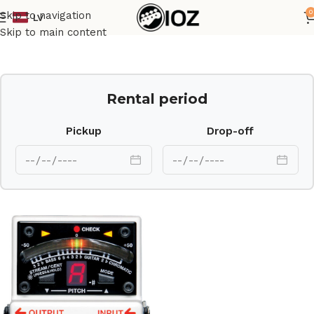
0
Skip to navigation
LV
Home
Other
Skip to main content
Rental period
Pickup
Drop-off