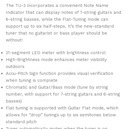
The TU-3 incorporates a convenient Note Name
Indicator that can display notes of 7-string guitars and
6-string basses, while the Flat-Tuning mode can
support up to six half-steps. It’s the new-standard
tuner that no guitarist or bass player should be
without!
21-segment LED meter with brightness control
High-Brightness mode enhances meter visibility
outdoors
Accu-Pitch Sign function provides visual verification
when tuning is complete
Chromatic and Guitar/Bass mode (tune by string
number, with support for 7-string guitars and 6-string
basses)
Flat tuning is supported with Guitar Flat mode, which
allows for “drop” tunings up to six semitones below
standard pitch
Tuner automatically mutes when the tuner is on