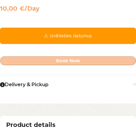
10,00
€
/Day
⚠ Izvēlieties datumus
Book Now
Delivery & Pickup
Product details