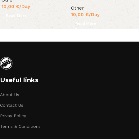
Other
10,00
€
/Day
Other
10,00
€
/Day
Read More
Read More
Useful links
About Us
Contact Us
Privay Policy
Terms & Conditions