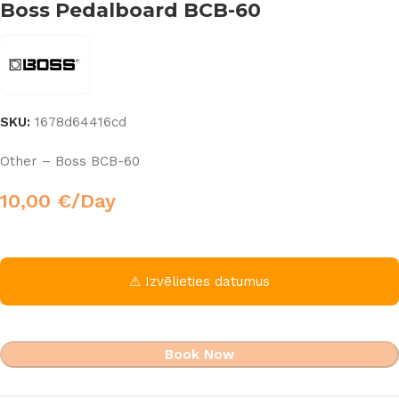
Boss Pedalboard BCB-60
SKU:
1678d64416cd
Other – Boss BCB-60
10,00
€
/Day
⚠ Izvēlieties datumus
Book Now