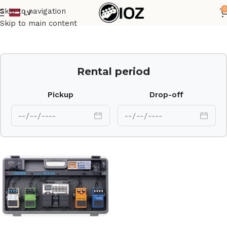
0
Skip to navigation
LV
Home
Other
Skip to main content
Rental period
Pickup
Drop-off