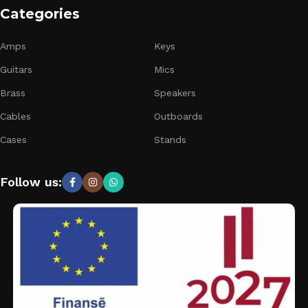
Categories
Amps
Keys
Guitars
Mics
Brass
Speakers
Cables
Outboards
Cases
Stands
Follow us: