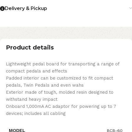
Delivery & Pickup
Product details
Lightweight pedal board for transporting a range of
compact pedals and effects
Padded interior can be customized to fit compact
pedals, Twin Pedals and even wahs
Exterior made of tough, molded resin designed to
withstand heavy impact
Onboard 1,000mA AC adaptor for powering up to 7
devices; includes all cabling
MODEL
BCB-60