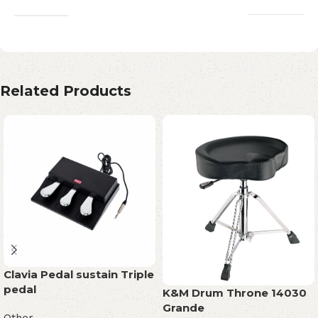
Related Products
Clavia Pedal sustain Triple
pedal
K&M Drum Throne 14030
Grande