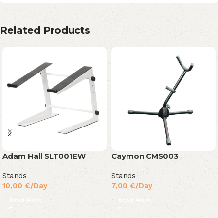
Related Products
Adam Hall SLT001EW
Caymon CMS003
Stands
Stands
10,00
€
/Day
7,00
€
/Day
Read More
Read More