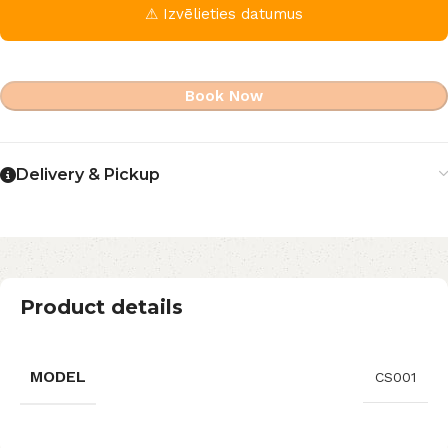
⚠ Izvēlieties datumus
Book Now
Delivery & Pickup
Product details
MODEL
CS001