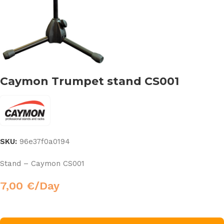
Caymon Trumpet stand CS001
SKU:
96e37f0a0194
Stand – Caymon CS001
7,00
€
/Day