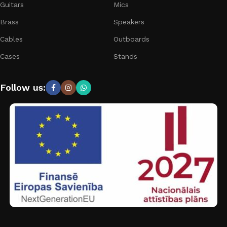
Guitars
Mics
Brass
Speakers
Cables
Outboards
Cases
Stands
Follow us: