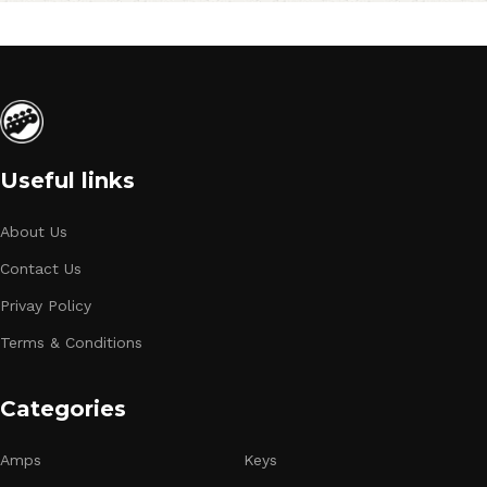
Useful links
About Us
Contact Us
Privay Policy
Terms & Conditions
Categories
Amps
Keys