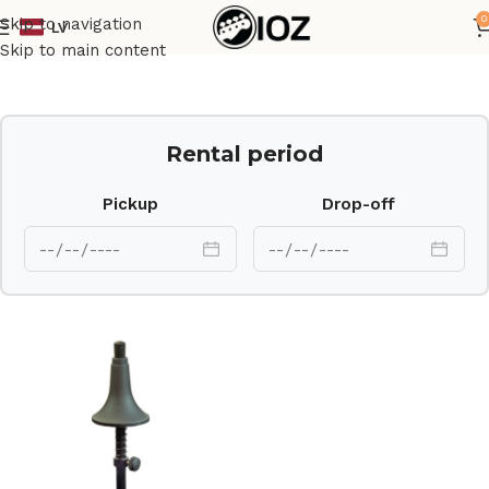
0
Skip to navigation
LV
Home
Stands
Skip to main content
Rental period
Pickup
Drop-off