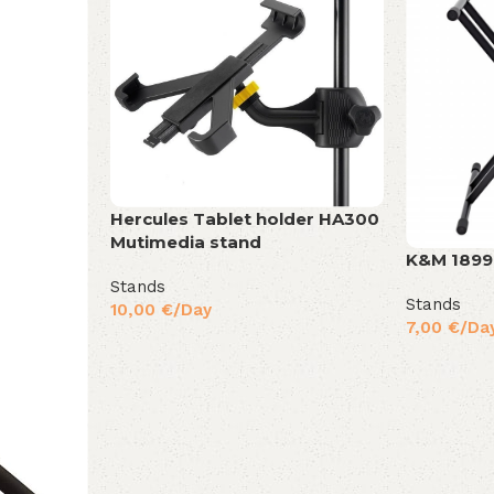
Hercules Tablet holder HA300
Mutimedia stand
K&M 189
Stands
Stands
10,00
€
/Day
7,00
€
/Da