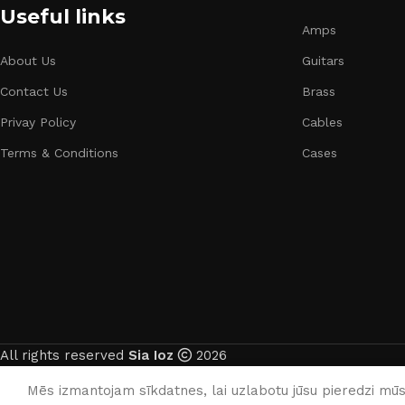
Useful links
Amps
About Us
Guitars
Contact Us
Brass
Privay Policy
Cables
Terms & Conditions
Cases
All rights reserved
Sia Ioz
2026
Mēs izmantojam sīkdatnes, lai uzlabotu jūsu pieredzi mūsu