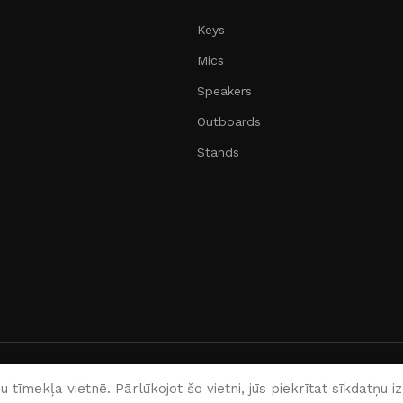
Keys
Mics
Speakers
Outboards
Stands
English
 tīmekļa vietnē. Pārlūkojot šo vietni, jūs piekrītat sīkdatņu 