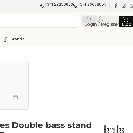
+371 29236863
+371 20068855
Login / Register
0,00
Stands
es Double bass stand