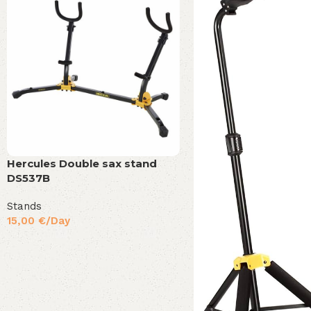
Hercules Double sax stand
DS537B
Stands
15,00
€
/Day