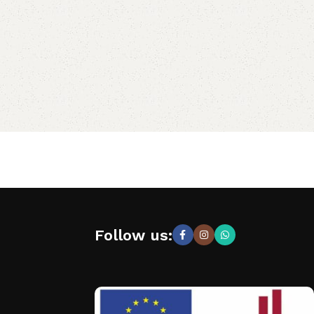
Follow us: