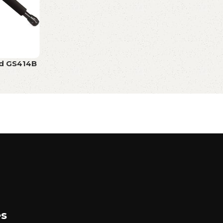
nd GS414B
es