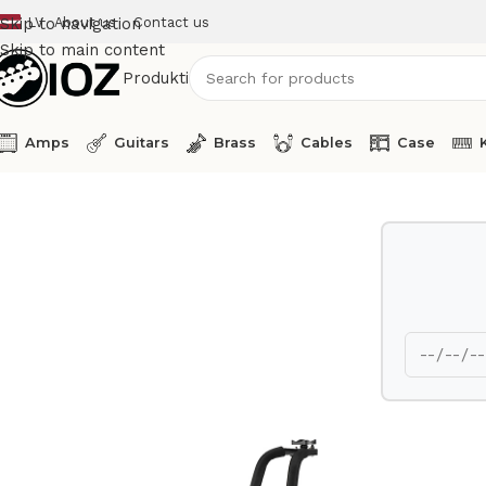
LV
About us
Contact us
Skip to navigation
Skip to main content
Produkti
Amps
Guitars
Brass
Cables
Case
Home
Stands
Hercules Double bass stand DS590B