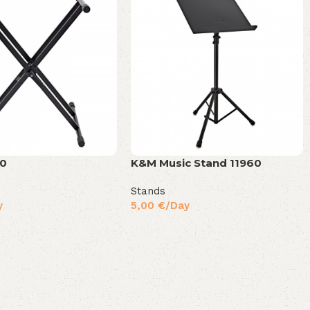
90
K&M Music Stand 11960
Stands
y
5,00
€
/Day