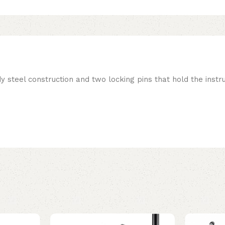
teel construction and two locking pins that hold the instr