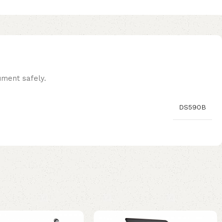
ument safely.
DS590B