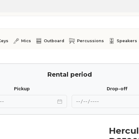
Keys
Mics
Outboard
Percussions
Speakers
Rental period
Pickup
Drop-off
Hercul