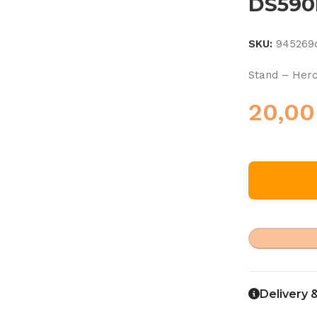
DS590
SKU:
945269
Stand – Her
20,0
Delivery 