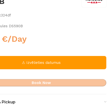
B
c324df
cules DS590B
0
€
/Day
⚠ Izvēlieties datumus
Book Now
& Pickup