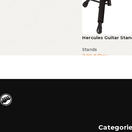
Hercules Guitar Sta
Stands
7,00
€
/Day
Categori