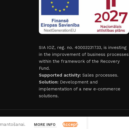
SIA IOZ, reg. no. 40003231733, is investing
in the improvement of business processes
within the framework of the Recovery
Fund.
Supported activity:
Sales processes.
Solution:
Development and
implementation of a new e-commerce
solutions.
izmantošanai.
Accept
MORE INFO