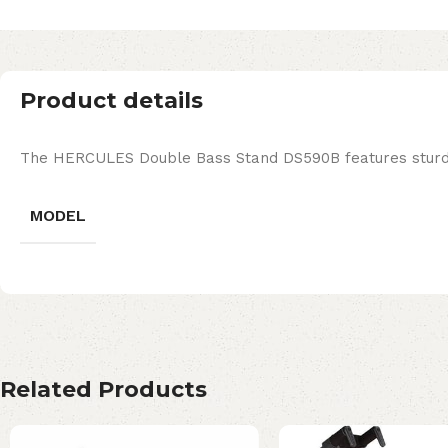
Product details
The HERCULES Double Bass Stand DS590B features sturdy s
MODEL
Related Products