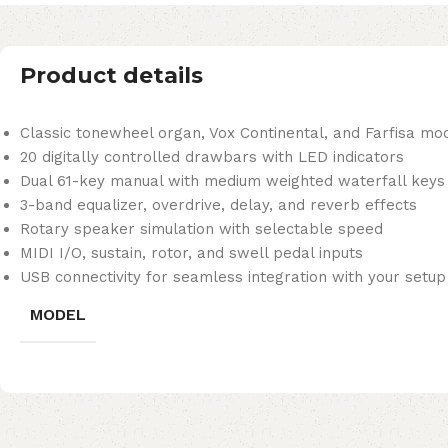
Product details
Classic tonewheel organ, Vox Continental, and Farfisa mod
20 digitally controlled drawbars with LED indicators
Dual 61-key manual with medium weighted waterfall keys
3-band equalizer, overdrive, delay, and reverb effects
Rotary speaker simulation with selectable speed
MIDI I/O, sustain, rotor, and swell pedal inputs
USB connectivity for seamless integration with your setup
MODEL