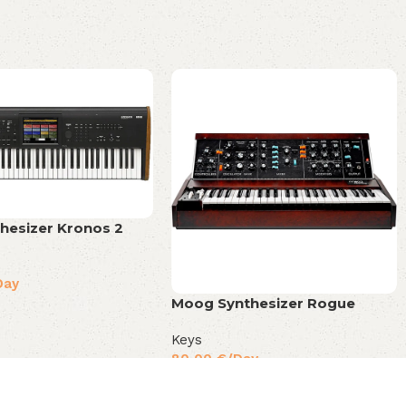
hesizer Kronos 2
Day
Moog Synthesizer Rogue
Keys
80,00
€
/Day