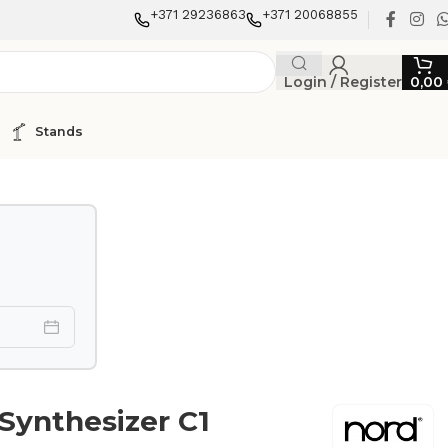
+371 29236863
+371 20068855
Login / Register
0,00
Stands
 Synthesizer C1