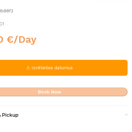
db88f3
C1
00
€
/Day
⚠ Izvēlieties datumus
Book Now
& Pickup