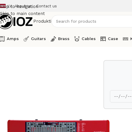
LV
About us
Contact us
Skip to navigation
Skip to main content
Produkti
Amps
Guitars
Brass
Cables
Case
Home
Keys
Clavia Synthesizer C1