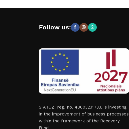
Follow us:
SIA IOZ, reg. no. 40003231733, is investing
in the improvement of business processes
within the framework of the Recovery
Fund.