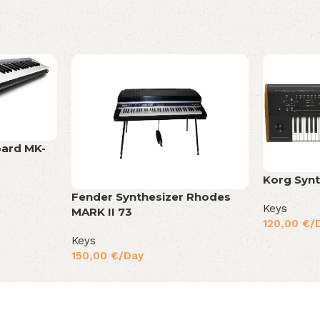
oard MK-
Korg Synt
Fender Synthesizer Rhodes
Keys
MARK II 73
120,00
€
/
Keys
150,00
€
/Day