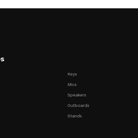
es
Keys
Mics
Speakers
Outboards
Stands