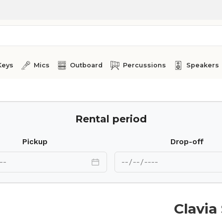
Keys
Mics
Outboard
Percussions
Speakers
Rental period
Pickup
Drop-off
Clavia