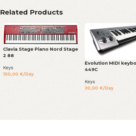
Related Products
Clavia Stage Piano Nord Stage
2 88
Evolution MIDI keyb
Keys
449C
150,00
€
/Day
Keys
30,00
€
/Day