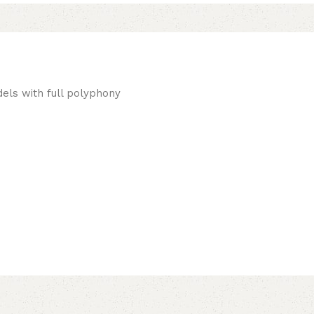
els with full polyphony