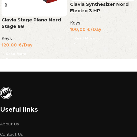
Clavia Synthesizer Nord
Electro 3 HP
Clavia Stage Piano Nord
Keys
Stage 88
100,00
€
/Day
Keys
Read More
120,00
€
/Day
Read More
Useful links
About Us
Contact Us