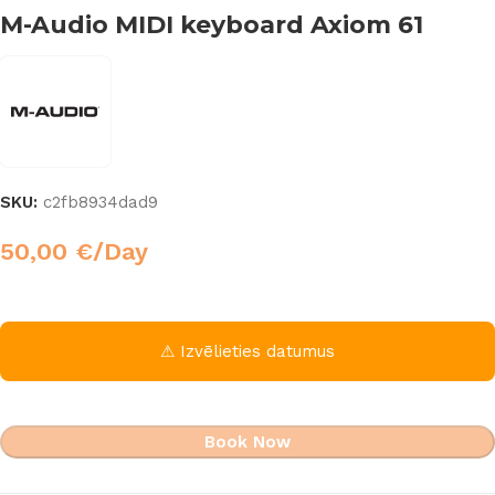
M-Audio MIDI keyboard Axiom 61
SKU:
c2fb8934dad9
50,00
€
/Day
⚠ Izvēlieties datumus
Book Now