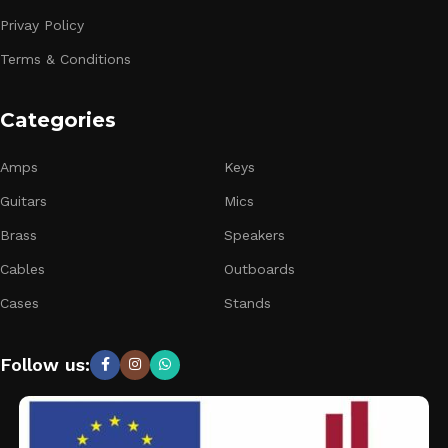
Privay Policy
Terms & Conditions
Categories
Amps
Keys
Guitars
Mics
Brass
Speakers
Cables
Outboards
Cases
Stands
Follow us: