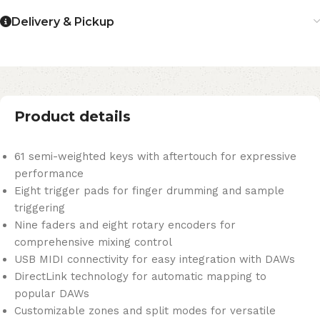
Delivery & Pickup
Product details
61 semi-weighted keys with aftertouch for expressive
performance
Eight trigger pads for finger drumming and sample
triggering
Nine faders and eight rotary encoders for
comprehensive mixing control
USB MIDI connectivity for easy integration with DAWs
DirectLink technology for automatic mapping to
popular DAWs
Customizable zones and split modes for versatile