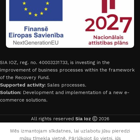
SIA IOZ, reg. no. 40003231733, is investing in the
improvement of business processes within the framework
of the Recovery Fund.
Supported activity:
Sales processes.
Solution:
Development and implementation of a new e-
commerce solutions.
All rights reserved
Sia Ioz
2026
English
Mēs izmantojam sīkdatnes, lai uzlabotu jūsu pieredzi
mūsu tīmekļa vietnē. Pārlūkojot šo vietni, jūs