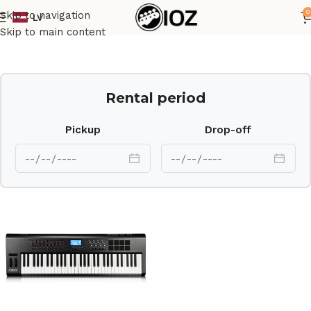
0
Skip to navigation
LV
Home
Keys
Skip to main content
Rental period
Pickup
Drop-off