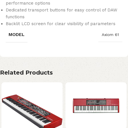
performance options
Dedicated transport buttons for easy control of DAW
functions
Backlit LCD screen for clear visibility of parameters
MODEL
Axiom 61
Related Products