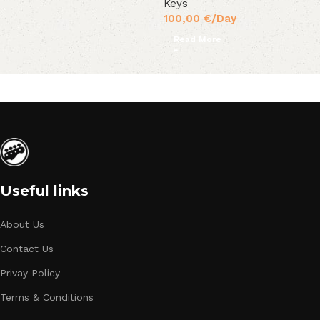
Keys
100,00
€
/Day
Read More
Useful links
About Us
Contact Us
Privay Policy
Terms & Conditions