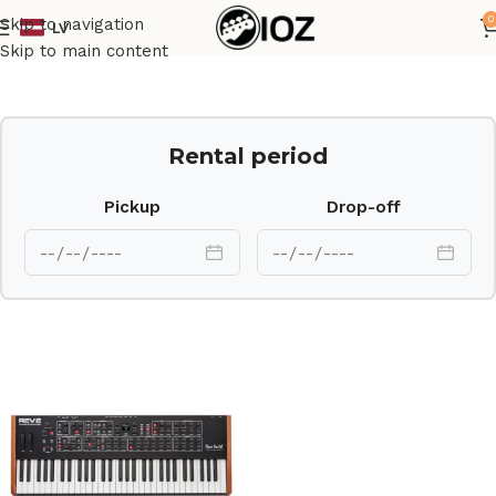
0
Skip to navigation
LV
Home
Keys
Skip to main content
Rental period
Pickup
Drop-off