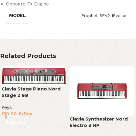
Onboard FX Engine
MODEL
Prophet REV2 16voice
Related Products
Clavia Stage Piano Nord
Stage 2 88
Keys
150,00
€
/Day
Clavia Synthesizer Nord
Read More
Electro 3 HP