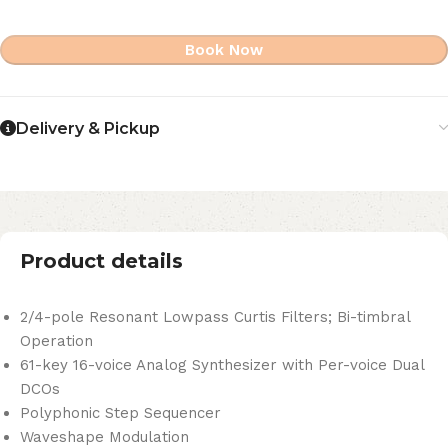
Book Now
Delivery & Pickup
Product details
2/4-pole Resonant Lowpass Curtis Filters; Bi-timbral
Operation
61-key 16-voice Analog Synthesizer with Per-voice Dual
DCOs
Polyphonic Step Sequencer
Waveshape Modulation