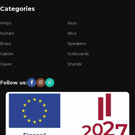
Categories
Amps
Keys
Guitars
Mics
Brass
Speakers
Cables
Outboards
Cases
Stands
Follow us: