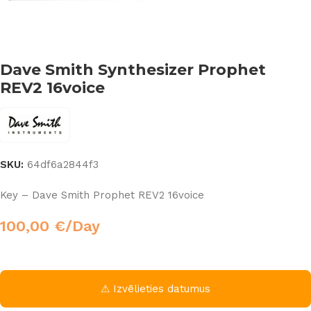
Dave Smith Synthesizer Prophet
REV2 16voice
SKU:
64df6a2844f3
Key – Dave Smith Prophet REV2 16voice
100,00
€
/Day
⚠ Izvēlieties datumus