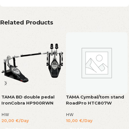
Related Products
TAMA BD double pedal
TAMA Cymbal/tom stand
IronCobra HP900RWN
RoadPro HTC807W
HW
HW
20,00
€
/Day
10,00
€
/Day