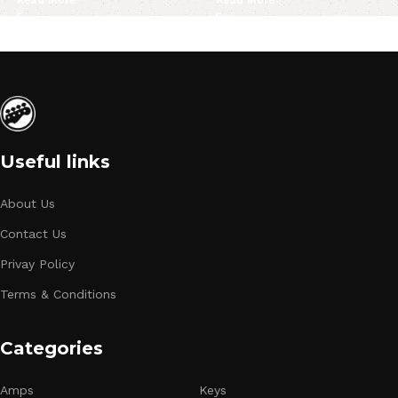
Read More
Read More
Useful links
About Us
Contact Us
Privay Policy
Terms & Conditions
Categories
Amps
Keys