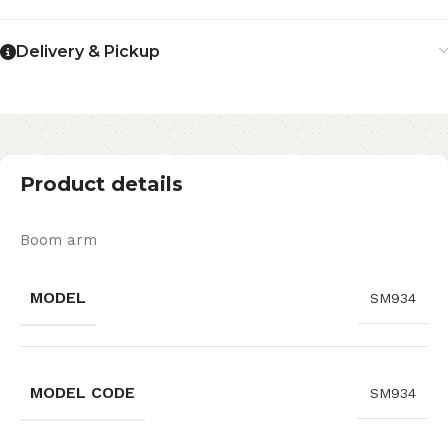
Delivery & Pickup
Product details
Boom arm
MODEL
SM934
MODEL CODE
SM934