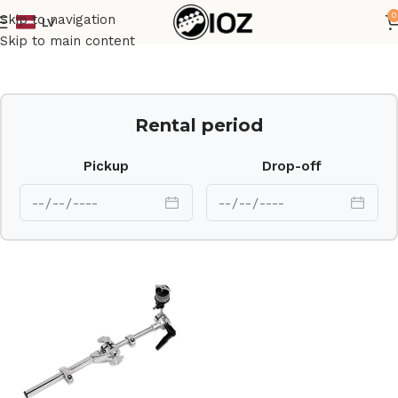
0
Skip to navigation
LV
Home
Drums
HW
Skip to main content
Rental period
Pickup
Drop-off