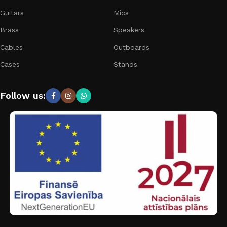
Guitars
Mics
Brass
Speakers
Cables
Outboards
Cases
Stands
Follow us: