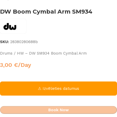
DW Boom Cymbal Arm SM934
SKU:
28380280688b
Drums / HW – DW SM934 Boom Cymbal Arm
3,00
€
/Day
⚠ Izvēlieties datumus
Book Now