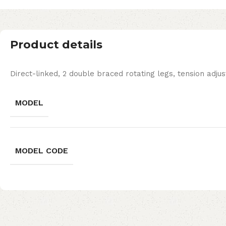
Product details
Direct-linked, 2 double braced rotating legs, tension adjus
MODEL
MODEL CODE