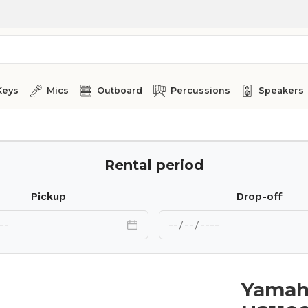
Keys
Mics
Outboard
Percussions
Speakers
Rental period
Pickup
Drop-off
Yamaha