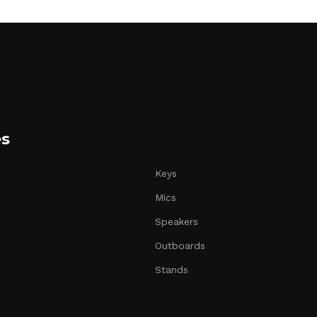
es
Keys
Mics
Speakers
Outboards
Stands