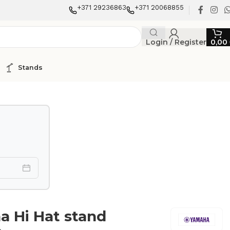
+371 29236863
+371 20068855
Login / Register
0,00
Stands
 Hi Hat stand