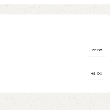
HS1100
HS1100