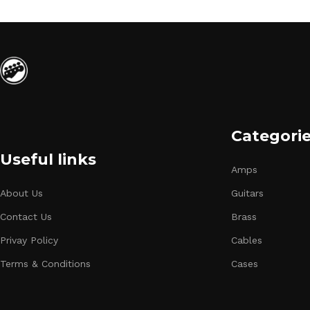
Categori
Useful links
Amps
About Us
Guitars
Contact Us
Brass
Privay Policy
Cables
Terms & Conditions
Cases