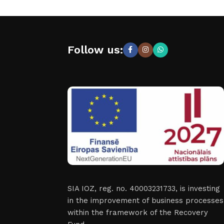
Follow us:
SIA IOZ, reg. no. 40003231733, is investing
in the improvement of business processes
within the framework of the Recovery