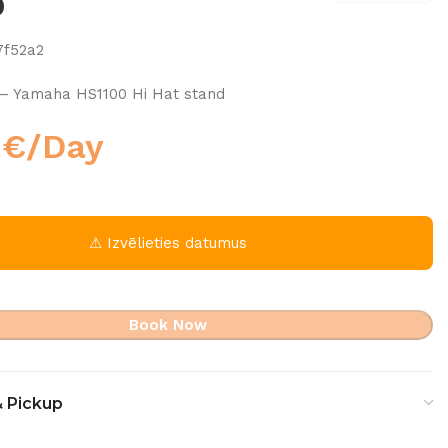
0
7f52a2
– Yamaha HS1100 Hi Hat stand
0
€
/Day
⚠ Izvēlieties datumus
Book Now
& Pickup