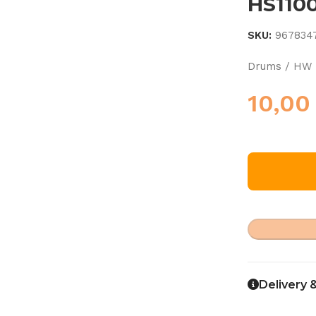
HS110
SKU:
967834
Drums / HW 
10,0
Delivery 