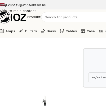
LV
About us
Contact us
Skip to navigation
Skip to main content
Produkti
Amps
Guitars
Brass
Cables
Case
Home
Drums
HW
Yamaha Hi Hat stand HS1100