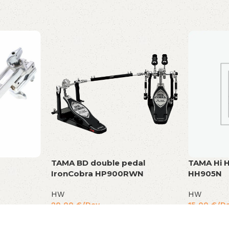
TAMA BD double pedal
TAMA Hi H
IronCobra HP900RWN
HH905N
HW
HW
20,00
€
/Day
15,00
€
/D