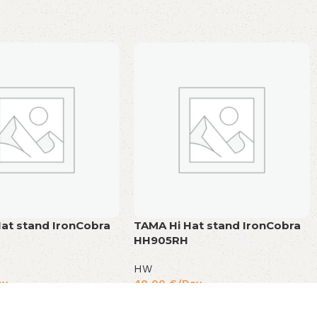
at stand IronCobra
TAMA Hi Hat stand IronCobra
HH905RH
HW
ay
40,00
€
/Day