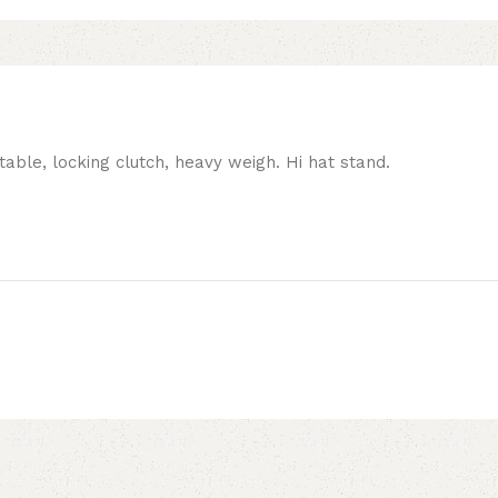
table, locking clutch, heavy weigh. Hi hat stand.