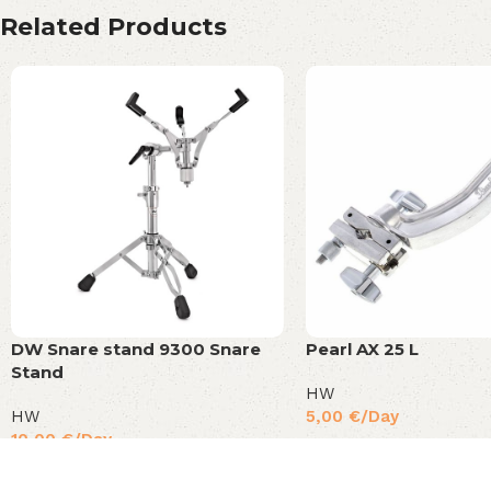
Related Products
DW Snare stand 9300 Snare
Pearl AX 25 L
Stand
HW
HW
5,00
€
/Day
10,00
€
/Day