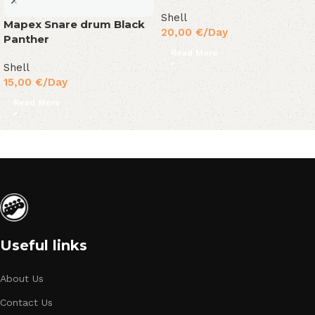
Shell
Mapex Snare drum Black
20,00
€
/Day
Panther
Read More
Shell
15,00
€
/Day
Read More
Useful links
About Us
Contact Us