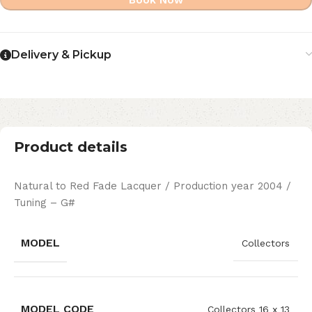
Book Now
Delivery & Pickup
Product details
Natural to Red Fade Lacquer / Production year 2004 /
Tuning – G#
MODEL
Collectors
MODEL CODE
Collectors 16 x 13