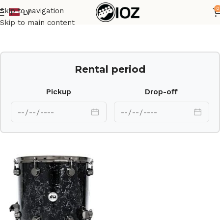
0
Skip to navigation
LV
Home
Drums
Shell
Skip to main content
Rental period
Pickup
Drop-off