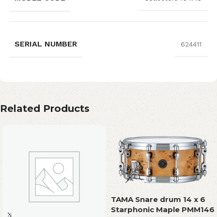
SERIAL NUMBER
624411
Related Products
TAMA Snare drum 14 x 6
Starphonic Maple PMM146