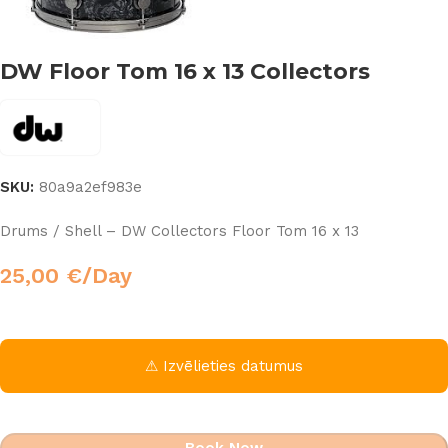
DW Floor Tom 16 x 13 Collectors
SKU:
80a9a2ef983e
Drums / Shell – DW Collectors Floor Tom 16 x 13
25,00
€
/Day
⚠ Izvēlieties datumus