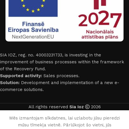
SIA IOZ, reg. no. 40003231733, is investing in the
improvement of business processes within the framework
of the Recovery Fund.
Supported activity:
Sales processes.
Solution:
Development and implementation of a new e-
commerce solutions.
All rights reserved
Sia Ioz
2026
English
Mēs izmantojam sīkdatnes, lai uzlabotu jūsu pieredzi
mūsu tīmekļa vietnē. Pārlūkojot šo vietni, jūs
0