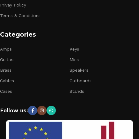
Privay Policy
Terms & Conditions
Categories
Amps
Keys
Guitars
Mics
Brass
Speakers
Cables
Outboards
Cases
Stands
Follow us: