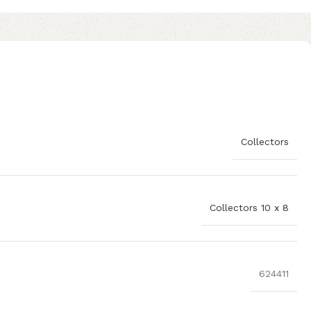
Collectors
Collectors 10 x 8
624411