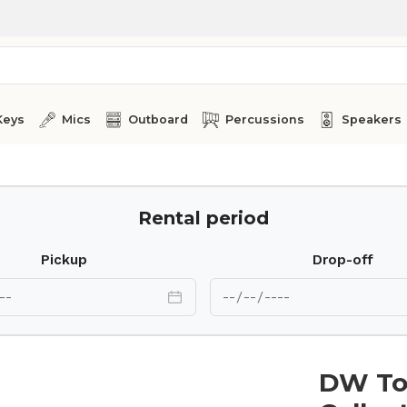
Keys
Mics
Outboard
Percussions
Speakers
Rental period
Pickup
Drop-off
DW To