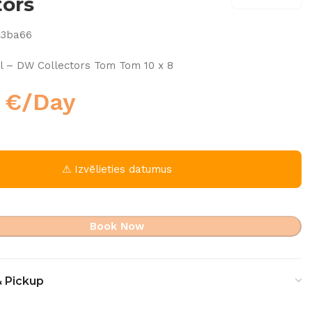
tors
c3ba66
l – DW Collectors Tom Tom 10 x 8
0
€
/Day
⚠ Izvēlieties datumus
Book Now
& Pickup