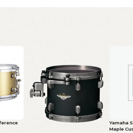
ference
Yamaha Sn
Maple Cu