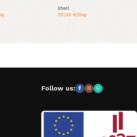
Shell
ay
20,00
€
/Day
Follow us: