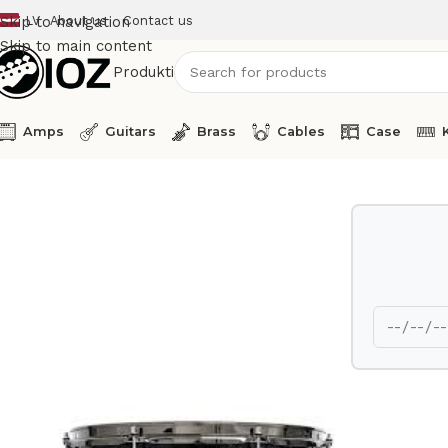
LV
About us
Contact us
Skip to navigation
Skip to main content
Produkti
Amps
Guitars
Brass
Cables
Case
Home
Drums
Shell
DW Tom Tom 10 x 8 Collectors