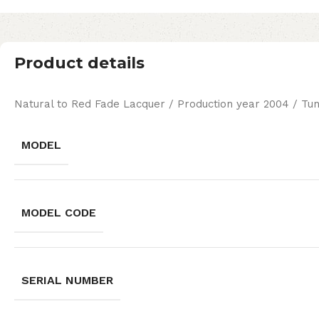
Product details
Natural to Red Fade Lacquer / Production year 2004 / Tu
MODEL
MODEL CODE
SERIAL NUMBER