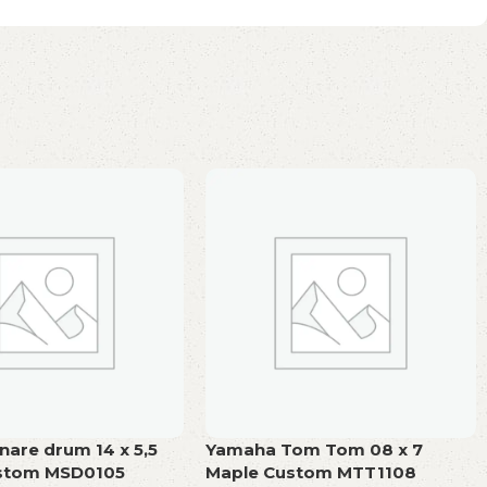
are drum 14 x 5,5
Yamaha Tom Tom 08 x 7
stom MSD0105
Maple Custom MTT1108