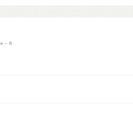
ne – B