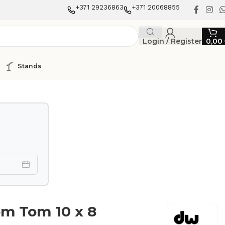
+371 29236863
+371 20068855
Login / Register
0,00
Stands
m Tom 10 x 8