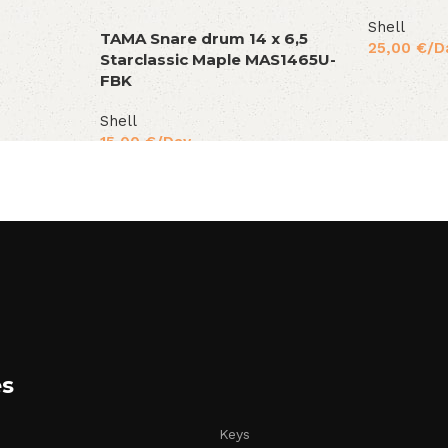
Shell
TAMA Snare drum 14 x 6,5
25,00
€
/D
Starclassic Maple MAS1465U-
FBK
Shell
15,00
€
/Day
es
Keys