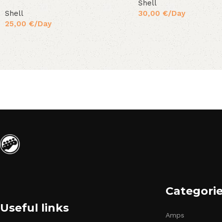
Shell
Shell
30,00
€
/Day
25,00
€
/Day
Categori
Useful links
Amps