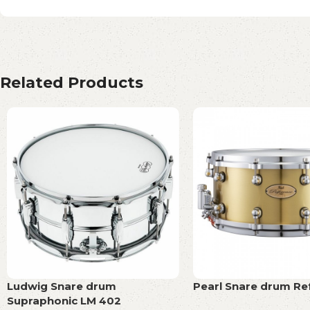
Related Products
Ludwig Snare drum
Pearl Snare drum Re
Supraphonic LM 402