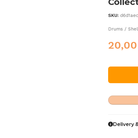
Collec
SKU:
d6d1ae
Drums / Shel
20,0
Delivery 