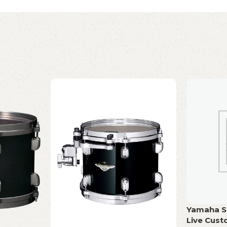
Yamaha Sn
Live Cus