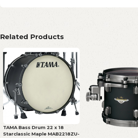
Related Products
TAMA Bass Drum 22 x 18
Starclassic Maple MAB2218ZU-