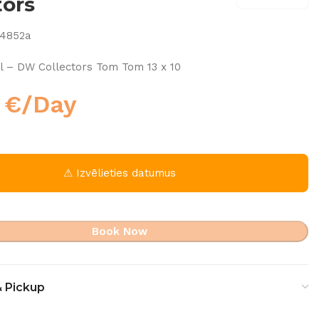
tors
74852a
l – DW Collectors Tom Tom 13 x 10
0
€
/Day
⚠ Izvēlieties datumus
Book Now
& Pickup