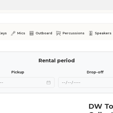
Keys
Mics
Outboard
Percussions
Speakers
Rental period
Pickup
Drop-off
DW To