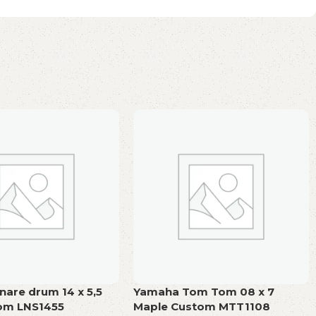
are drum 14 x 5,5
Yamaha Tom Tom 08 x 7
tom LNS1455
Maple Custom MTT1108