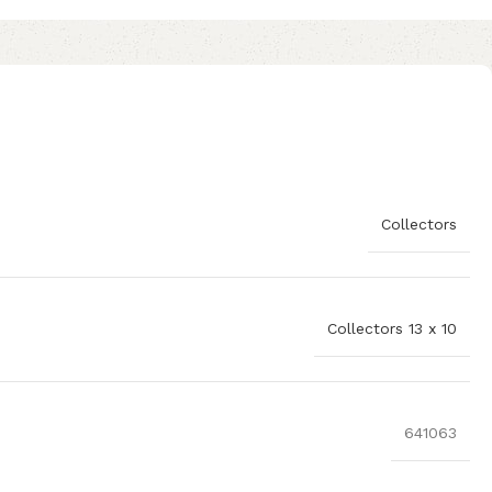
Collectors
Collectors 13 x 10
641063