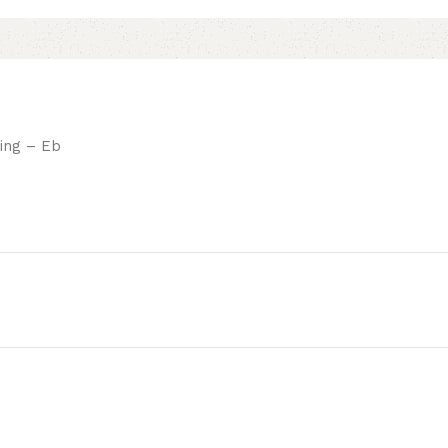
ing – Eb