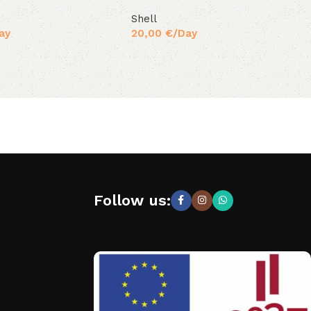
Shell
ay
20,00
€
/Day
Follow us: