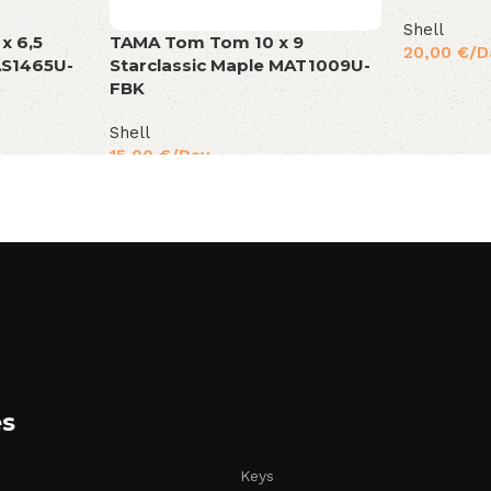
Shell
TAMA Tom Tom 10 x 9
x 6,5
20,00
€
/D
Starclassic Maple MAT1009U-
AS1465U-
FBK
Shell
15,00
€
/Day
es
Keys