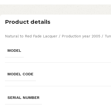
Product details
Natural to Red Fade Lacquer / Production year 2005 / Tun
MODEL
MODEL CODE
SERIAL NUMBER