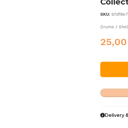
Collec
SKU:
bfdf8e
Drums / Shel
25,0
Delivery 