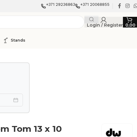
+371 29236863
+371 20068855
Login / Register
0,00
Stands
m Tom 13 x 10