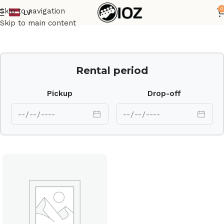
0
Skip to navigation
LV
Home
Drums
Shell
Skip to main content
Rental period
Pickup
Drop-off