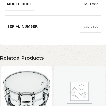
MODEL CODE
MTT1108
SERIAL NUMBER
JJL-2820
Related Products