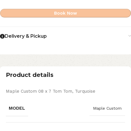
Book Now
Delivery & Pickup
Product details
Maple Custom 08 x 7 Tom Tom, Turquoise
MODEL
Maple Custom