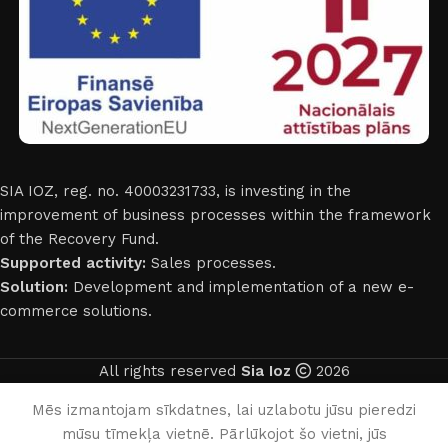
SIA IOZ, reg. no. 40003231733, is investing in the
improvement of business processes within the framework
of the Recovery Fund.
Supported activity:
Sales processes.
Solution:
Development and implementation of a new e-
commerce solutions.
All rights reserved
Sia Ioz
2026
English
Mēs izmantojam sīkdatnes, lai uzlabotu jūsu pieredzi
mūsu tīmekļa vietnē. Pārlūkojot šo vietni, jūs
0