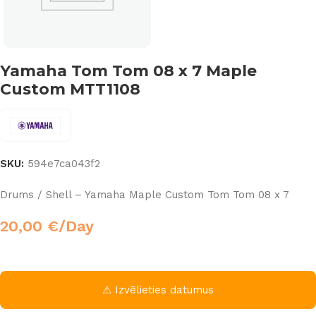
Yamaha Tom Tom 08 x 7 Maple
Custom MTT1108
SKU:
594e7ca043f2
Drums / Shell – Yamaha Maple Custom Tom Tom 08 x 7
20,00
€
/Day
⚠ Izvēlieties datumus