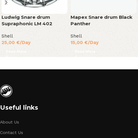
Ludwig Snare drum
Mapex Snare drum Black
Supraphonic LM 402
Panther
Shell
Shell
25,00
€
/Day
15,00
€
/Day
Read More
Read More
Useful links
About Us
Contact Us