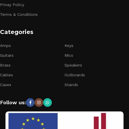
Privay Policy
Terms & Conditions
Categories
Amps
Keys
Guitars
Mics
Brass
Speakers
Cables
Outboards
Cases
Stands
Follow us: