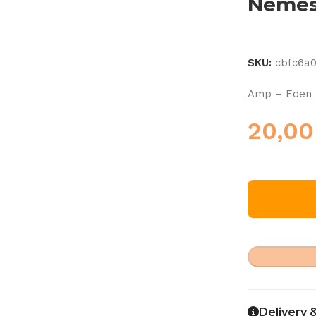
Nemes
SKU:
cbfc6a
Amp – Eden 
20,0
Delivery 