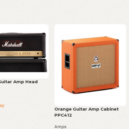
Guitar Amp Head
ay
Orange Guitar Amp Cabinet
PPC412
Amps