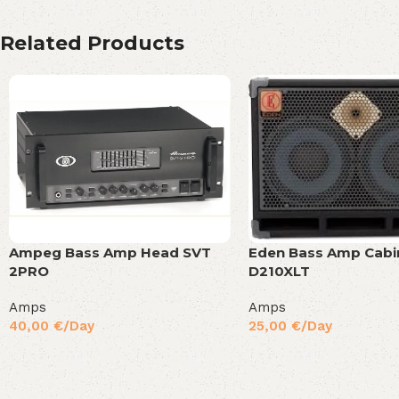
Related Products
Eden Bass Amp Cabi
Ampeg Bass Amp Head SVT
D210XLT
2PRO
Amps
Amps
25,00
€
/Day
40,00
€
/Day