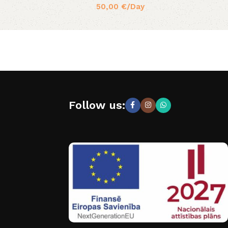
50,00
€
/Day
Follow us: