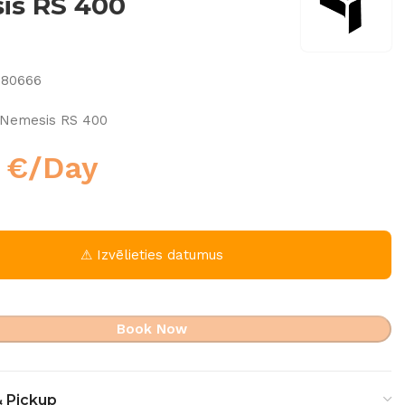
is RS 400
080666
Nemesis RS 400
0
€
/Day
⚠ Izvēlieties datumus
Book Now
& Pickup