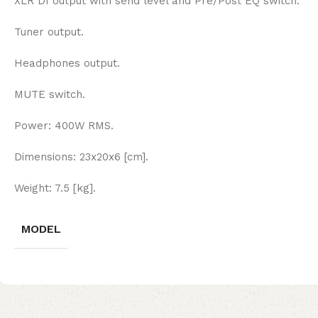
XLR DI output with send level and Pre/Post EQ switch.
Tuner output.
Headphones output.
MUTE switch.
Power: 400W RMS.
Dimensions: 23x20x6 [cm].
Weight: 7.5 [kg].
MODEL