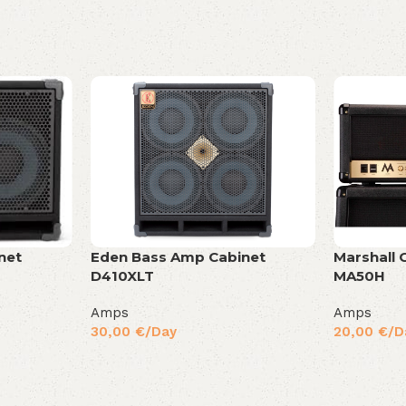
net
Eden Bass Amp Cabinet
Marshall 
D410XLT
MA50H
Amps
Amps
30,00
€
/Day
20,00
€
/D