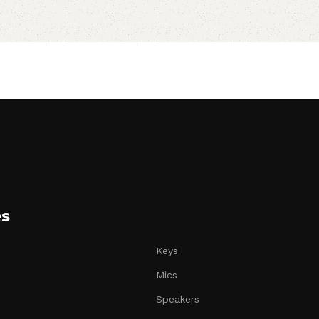
es
Keys
Mics
Speakers