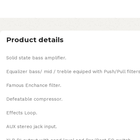
Product details
Solid state bass amplifier.
Equalizer bass/ mid / treble equiped with Push/Pull filter
Famous Enchance filter.
Defeatable compressor.
Effects Loop.
AUX stereo jack input.