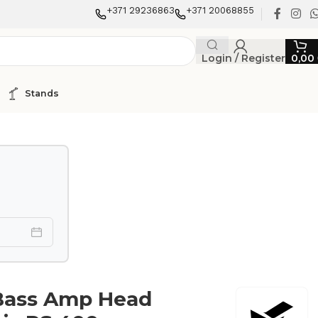
+371 29236863
+371 20068855
Login / Register
0,00
Stands
Bass Amp Head