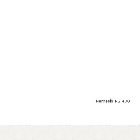
Nemesis RS 400