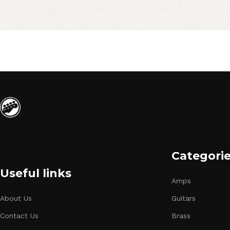
Categori
Useful links
Amps
About Us
Guitars
Contact Us
Brass