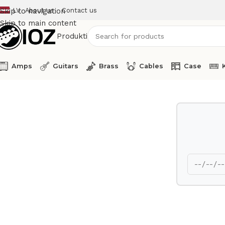
LV
About us
Contact us
Skip to navigation
Skip to main content
Produkti
Amps
Guitars
Brass
Cables
Case
Home
Amps
Eden Bass Amp Head Nemesis RS 400