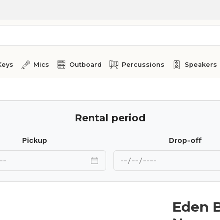
Keys
Mics
Outboard
Percussions
Speakers
Rental period
Pickup
Drop-off
Eden 