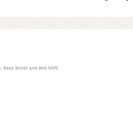
s: Bass Boost and Mid-Shift.