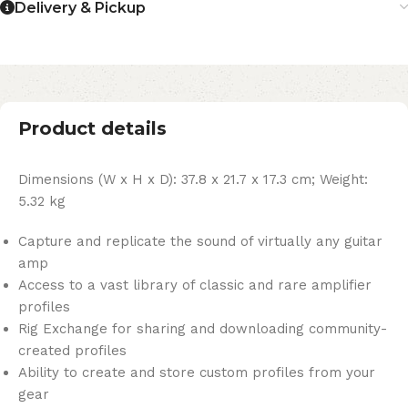
Delivery & Pickup
Product details
Dimensions (W x H x D): 37.8 x 21.7 x 17.3 cm; Weight:
5.32 kg
Capture and replicate the sound of virtually any guitar
amp
Access to a vast library of classic and rare amplifier
profiles
Rig Exchange for sharing and downloading community-
created profiles
Ability to create and store custom profiles from your
gear