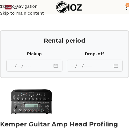
0
Skip to navigation
LV
Home
Amps
Skip to main content
Rental period
Pickup
Drop-off
Kemper Guitar Amp Head Profiling