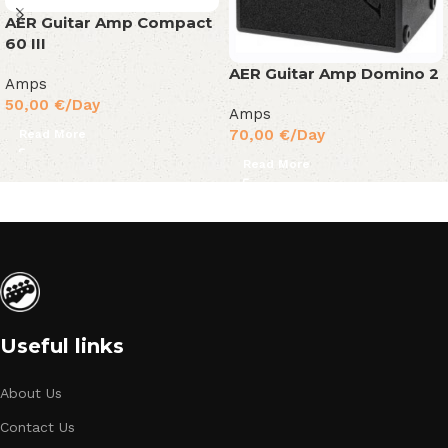
AER Guitar Amp Compact
60 III
AER Guitar Amp Domino 2
Amps
50,00
€
/Day
Amps
70,00
€
/Day
Read More
Read More
Useful links
About Us
Contact Us