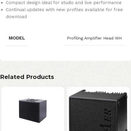
Compact design ideal for studio and live performance
Continual updates with new profiles available for free
download
MODEL
Profiling Amplifier Head WH
Related Products