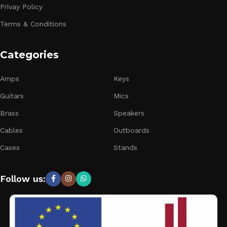
Privay Policy
Terms & Conditions
Categories
Amps
Keys
Guitars
Mics
Brass
Speakers
Cables
Outboards
Cases
Stands
Follow us: