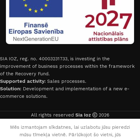
SIA IOZ, reg. no. 40003231733, is investing in the
improvement of business processes within the framework
of the Recovery Fund.
Supported activity:
Sales processes.
Solution:
Development and implementation of a new e-
commerce solutions.
All rights reserved
Sia Ioz
2026
English
Mēs izmantojam sīkdatnes, lai uzlabotu jūsu pieredzi
mūsu tīmekļa vietnē. Pārlūkojot šo vietni, jūs
0