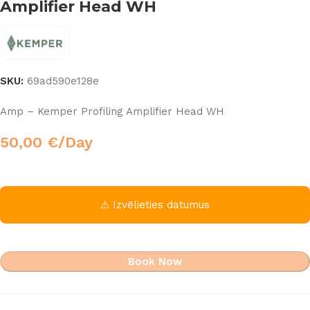
Amplifier Head WH
SKU:
69ad590e128e
Amp – Kemper Profiling Amplifier Head WH
50,00
€
/Day
⚠ Izvēlieties datumus
Book Now