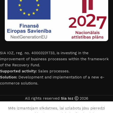
SIA IOZ, reg. no. 40003231733, is investing in the
improvement of business processes within the framework
of the Recovery Fund.
Supported activity:
Sales processes.
Solution:
Development and implementation of a new e-
commerce solutions.
All rights reserved
Sia Ioz
2026
English
Mēs izmantojam sīkdatnes, lai uzlabotu jūsu pieredzi