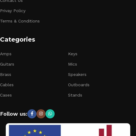
Contact Us
Privay Policy
Terms & Conditions
Categories
Amps
Keys
Guitars
Mics
Brass
Speakers
Cables
Outboards
Cases
Stands
Follow us: