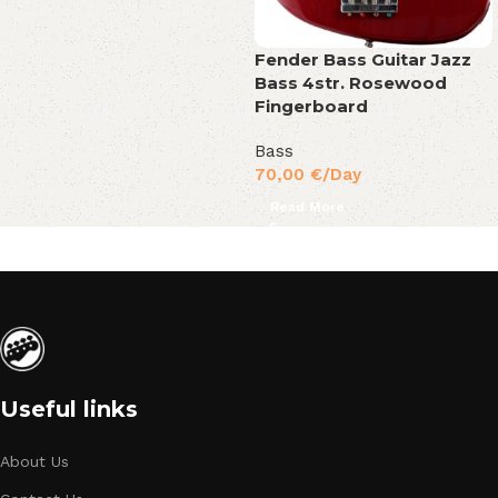
Fender Bass Guitar Jazz
Bass 4str. Rosewood
Fingerboard
Bass
70,00
€
/Day
Read More
Useful links
About Us