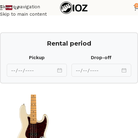
0
Skip to navigation
LV
Home
Guitars
Bass
Skip to main content
Rental period
Pickup
Drop-off