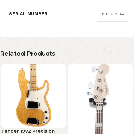
SERIAL NUMBER
US13036344
Related Products
Fender 1972 Precision