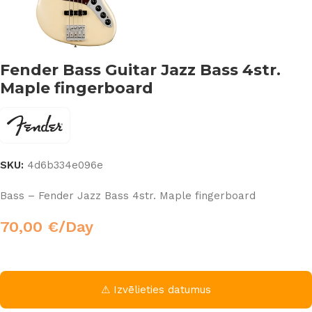
Fender Bass Guitar Jazz Bass 4str.
Maple fingerboard
SKU:
4d6b334e096e
Bass – Fender Jazz Bass 4str. Maple fingerboard
70,00
€
/Day
⚠ Izvēlieties datumus