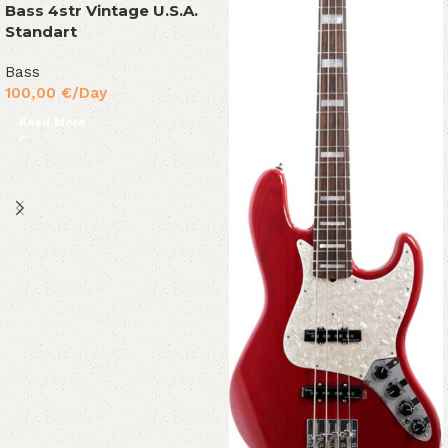
Bass 4str Vintage U.S.A.
Standart
Bass
100,00
€
/Day
Read More