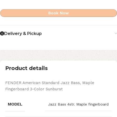
Book Now
Delivery & Pickup
Product details
FENDER American Standard Jazz Bass, Maple
Fingerboard 3-Color Sunburst
MODEL
Jazz Bass 4str. Maple fingerboard