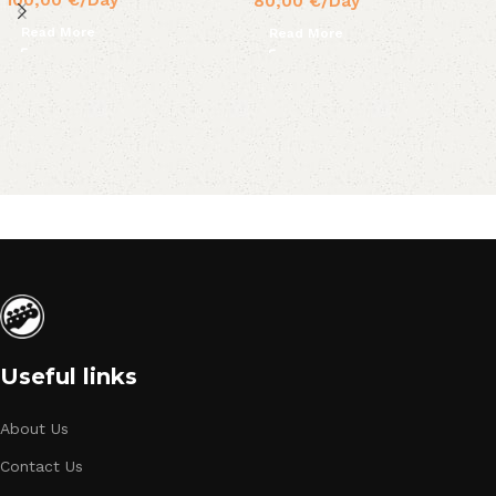
80,00
€
/Day
Read More
Read More
Useful links
About Us
Contact Us