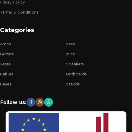
Privay Policy
Terms & Conditions
Categories
Amps
Keys
Guitars
Mics
Brass
Speakers
Cables
Outboards
Cases
Stands
Follow us: