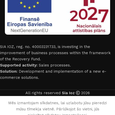
SIA IOZ, reg. no. 40003231733, is investing in the
improvement of business processes within the framework
of the Recovery Fund.
Supported activity:
Sales processes.
Solution:
Development and implementation of a new e-
commerce solutions.
All rights reserved
Sia Ioz
2026
English
Mēs izmantojam sīkdatnes, lai uzlabotu jūsu pieredzi
mūsu tīmekļa vietnē. Pārlūkojot šo vietni, jūs
0