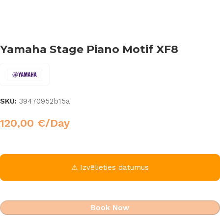
Yamaha Stage Piano Motif XF8
SKU:
39470952b15a
120,00
€
/Day
⚠ Izvēlieties datumus
Book Now