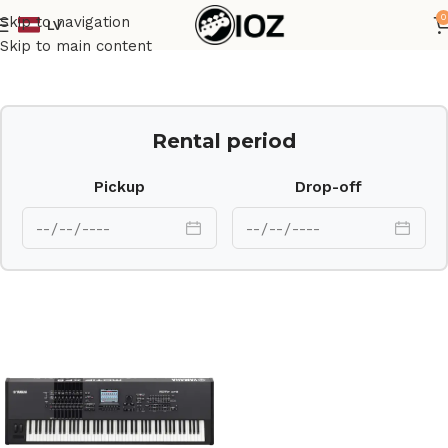
0
Skip to navigation
LV
Home
Keys
Skip to main content
Rental period
Pickup
Drop-off