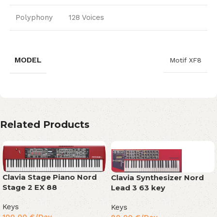
Polyphony
128 Voices
MODEL
Motif XF8
Related Products
Clavia Stage Piano Nord
Clavia Synthesizer Nord
Stage 2 EX 88
Lead 3 63 key
Keys
Keys
100,00
€
/Day