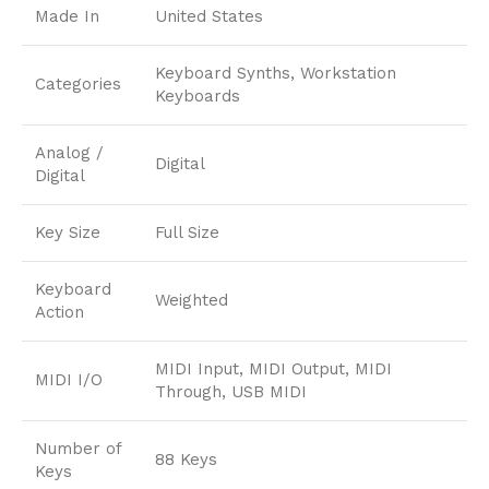
Made In
United States
Keyboard Synths, Workstation
Categories
Keyboards
Analog /
Digital
Digital
Key Size
Full Size
Keyboard
Weighted
Action
MIDI Input, MIDI Output, MIDI
MIDI I/O
Through, USB MIDI
Number of
88 Keys
Keys