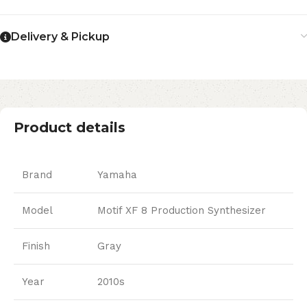
Delivery & Pickup
Product details
Brand
Yamaha
Model
Motif XF 8 Production Synthesizer
Finish
Gray
Year
2010s