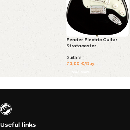
Fender Electric Guitar
Stratocaster
Guitars
70,00
€
/Day
Read More
Useful links