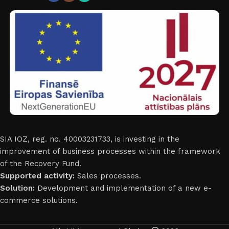
SIA IOZ, reg. no. 40003231733, is investing in the
improvement of business processes within the framework
of the Recovery Fund.
Supported activity:
Sales processes.
Solution:
Development and implementation of a new e-
commerce solutions.