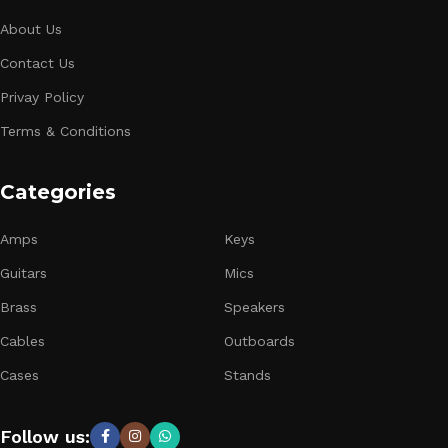
About Us
Contact Us
Privay Policy
Terms & Conditions
Categories
Amps
Keys
Guitars
Mics
Brass
Speakers
Cables
Outboards
Cases
Stands
Follow us: