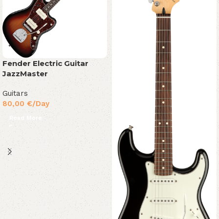
Fender Electric Guitar
JazzMaster
Guitars
80,00
€
/Day
Read More