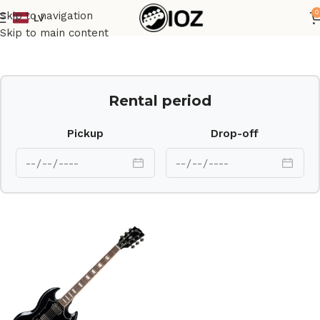
0
Skip to navigation
LV
Home
Guitars
Skip to main content
Rental period
Pickup
Drop-off