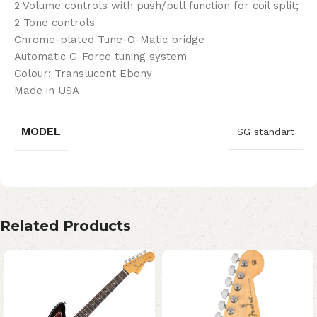
2 Volume controls with push/pull function for coil split;
2 Tone controls
Chrome-plated Tune-O-Matic bridge
Automatic G-Force tuning system
Colour: Translucent Ebony
Made in USA
MODEL
SG standart
Related Products