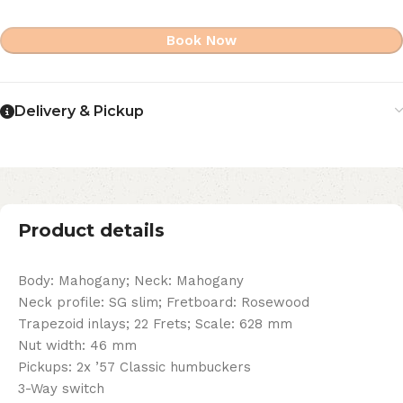
Book Now
Delivery & Pickup
Product details
Body: Mahogany; Neck: Mahogany
Neck profile: SG slim; Fretboard: Rosewood
Trapezoid inlays; 22 Frets; Scale: 628 mm
Nut width: 46 mm
Pickups: 2x ’57 Classic humbuckers
3-Way switch