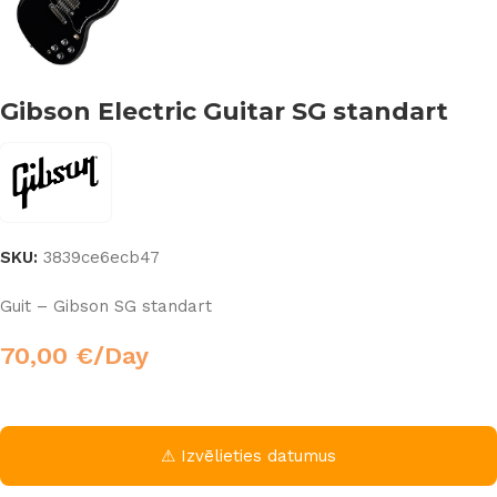
Gibson Electric Guitar SG standart
SKU:
3839ce6ecb47
Guit – Gibson SG standart
70,00
€
/Day
⚠ Izvēlieties datumus