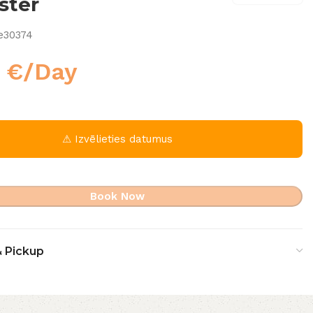
ster
e30374
0
€
/Day
⚠ Izvēlieties datumus
Book Now
& Pickup