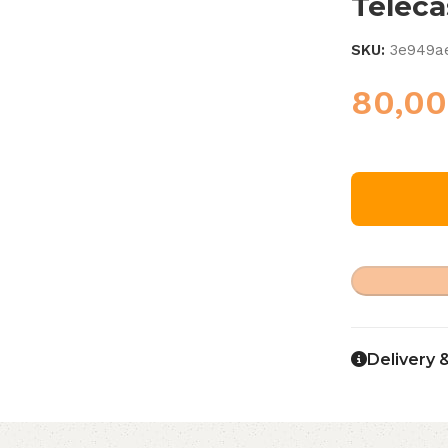
Teleca
SKU:
3e949a
80,0
Delivery 