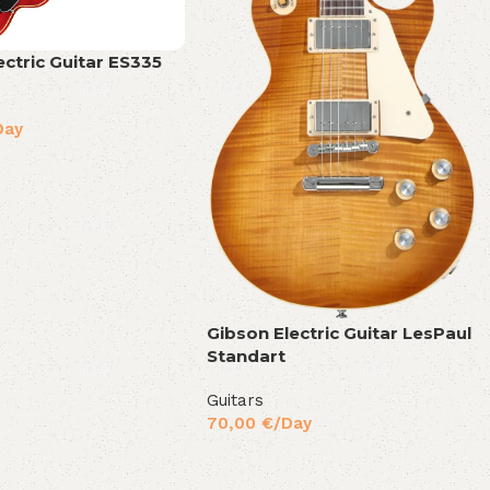
ectric Guitar ES335
Day
Gibson Electric Guitar LesPaul
Standart
Guitars
70,00
€
/Day