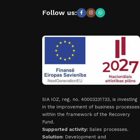
Follow us:
SIA IOZ, reg. no. 40003231733, is investing
in the improvement of business processes
within the framework of the Recovery
Fund.
Supported activity:
Sales processes.
Solution:
Development and