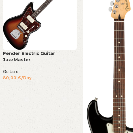
Fender Electric Guitar
JazzMaster
Guitars
80,00
€
/Day