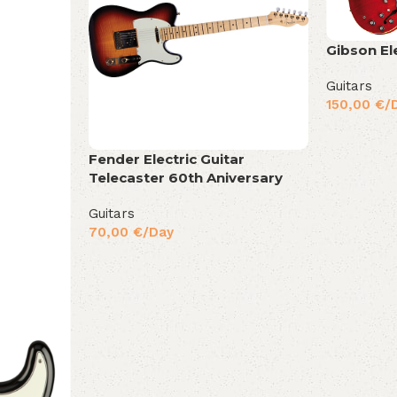
Gibson El
Guitars
150,00
€
/
Fender Electric Guitar
Telecaster 60th Aniversary
Guitars
70,00
€
/Day