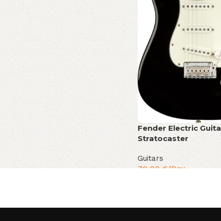
Fender Electric Guita
Stratocaster
Guitars
70,00
€
/Day