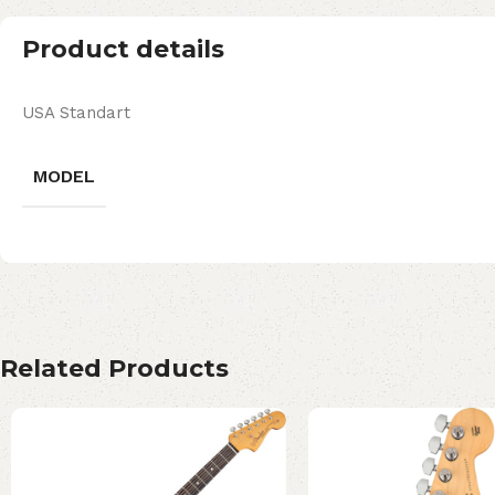
Product details
USA Standart
MODEL
Related Products