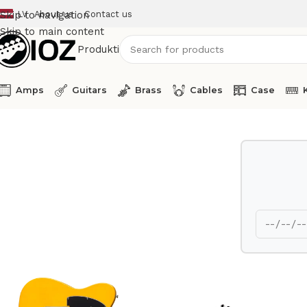
LV
About us
Contact us
Skip to navigation
Skip to main content
Produkti
Amps
Guitars
Brass
Cables
Case
Home
Guitars
Fender Electric Guitar Telecaster