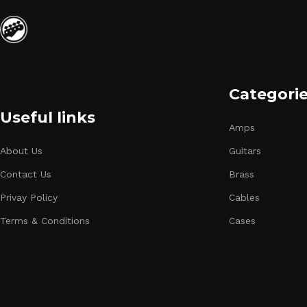
Categori
Useful links
Amps
About Us
Guitars
Contact Us
Brass
Privay Policy
Cables
Terms & Conditions
Cases