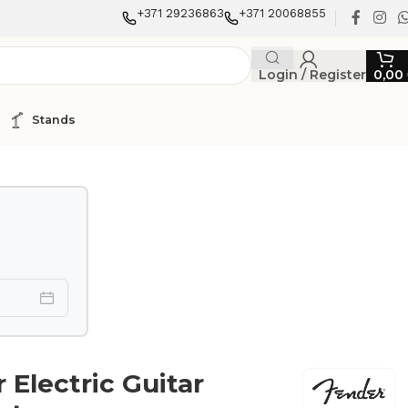
+371 29236863
+371 20068855
Login / Register
0,00
Stands
 Electric Guitar