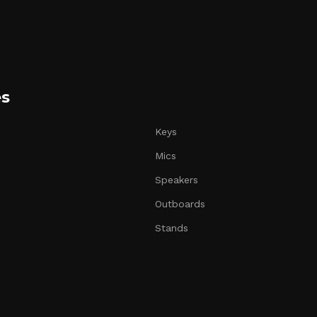
es
Keys
Mics
Speakers
Outboards
Stands