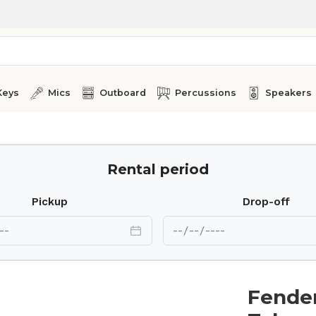
Keys
Mics
Outboard
Percussions
Speakers
Rental period
Pickup
Drop-off
Fender