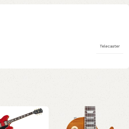
Telecaster