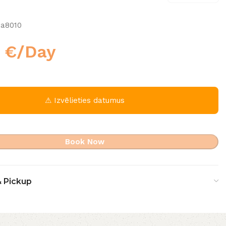
1a8010
0
€
/Day
⚠ Izvēlieties datumus
Book Now
& Pickup