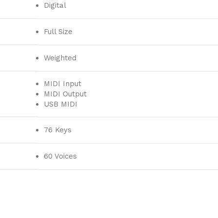
Digital
Full Size
Weighted
MIDI Input
MIDI Output
USB MIDI
76 Keys
60 Voices