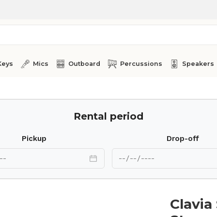
Keys
Mics
Outboard
Percussions
Speakers
Rental period
Pickup
Drop-off
Clavia