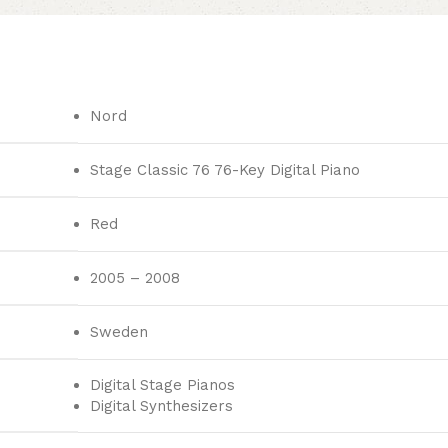
Nord
Stage Classic 76 76-Key Digital Piano
Red
2005 – 2008
Sweden
Digital Stage Pianos
Digital Synthesizers