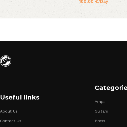
100,00
€
/Day
Categori
Useful links
Amps
About Us
Guitars
Contact Us
Brass