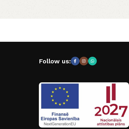
Follow us: