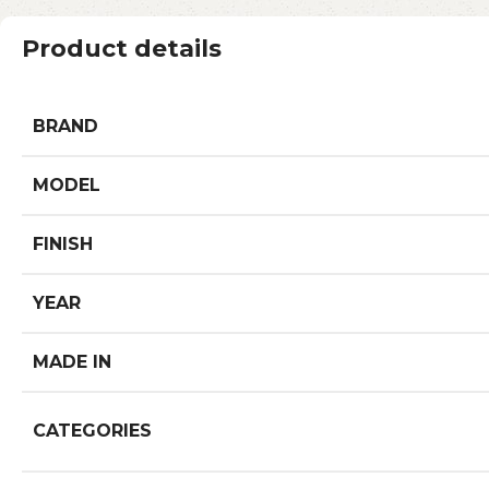
Product details
BRAND
MODEL
FINISH
YEAR
MADE IN
CATEGORIES