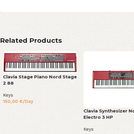
Related Products
Clavia Stage Piano Nord Stage
2 88
Keys
150,00
€
/Day
Clavia Synthesizer N
Electro 3 HP
Keys