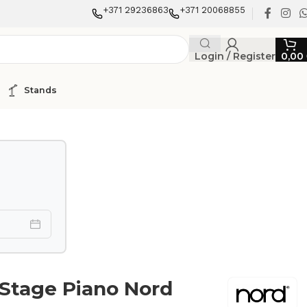
+371 29236863
+371 20068855
Login / Register
0,00
Stands
 Stage Piano Nord