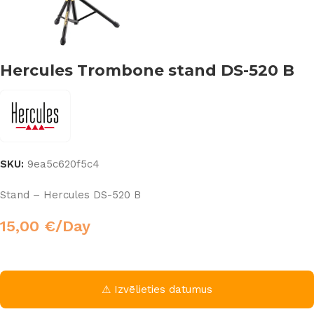
Hercules Trombone stand DS-520 B
SKU:
9ea5c620f5c4
Stand – Hercules DS-520 B
15,00
€
/Day
⚠ Izvēlieties datumus