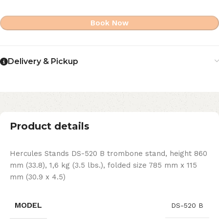
Book Now
Delivery & Pickup
Product details
Hercules Stands DS-520 B trombone stand, height 860
mm (33.8), 1,6 kg (3.5 lbs.), folded size 785 mm x 115
mm (30.9 x 4.5)
MODEL
DS-520 B