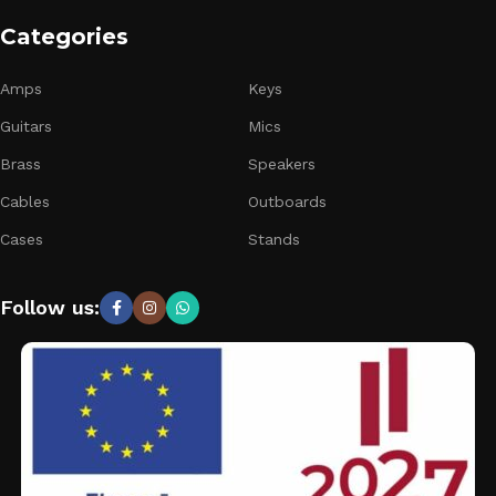
Categories
Amps
Keys
Guitars
Mics
Brass
Speakers
Cables
Outboards
Cases
Stands
Follow us: