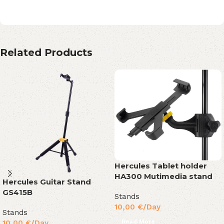
Related Products
Hercules Tablet holder
HA300 Mutimedia stand
Hercules Guitar Stand
GS415B
Stands
10,00
€
/Day
Stands
Read More
10,00
€
/Day