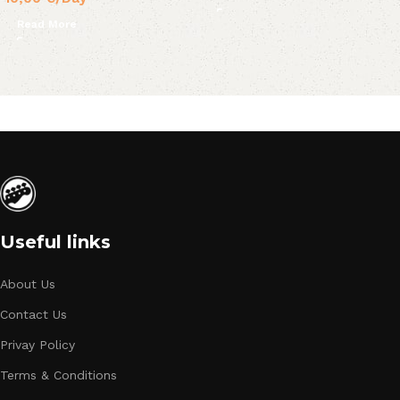
Read More
Useful links
About Us
Contact Us
Privay Policy
Terms & Conditions