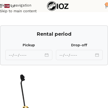
0
Skip to navigation
LV
Home
Stands
Skip to main content
Rental period
Pickup
Drop-off