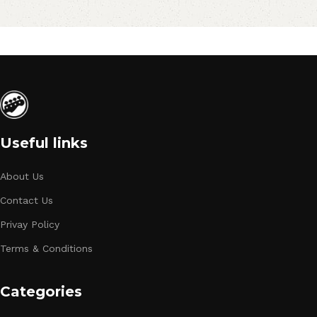
Useful links
About Us
Contact Us
Privay Policy
Terms & Conditions
Categories