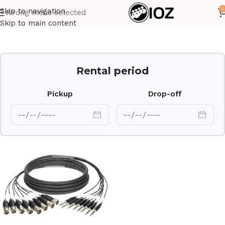
0
Skip to navigation
Wrong menu selected
Home
Cables
Skip to main content
Rental period
Pickup
Drop-off