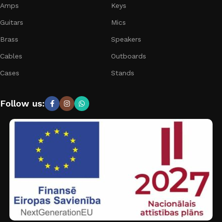
Amps
Keys
Guitars
Mics
Brass
Speakers
Cables
Outboards
Cases
Stands
Follow us: