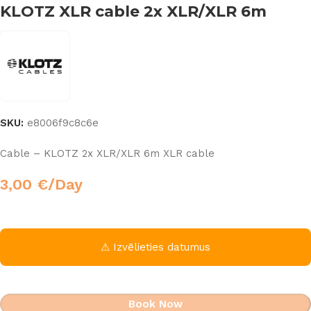
KLOTZ XLR cable 2x XLR/XLR 6m
SKU:
e8006f9c8c6e
Cable – KLOTZ 2x XLR/XLR 6m XLR cable
3,00
€
/Day
⚠ Izvēlieties datumus
Book Now