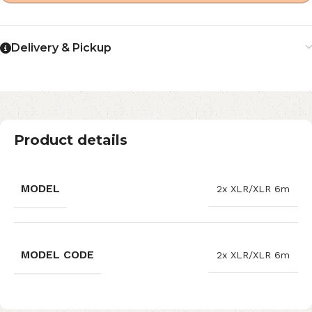
Delivery & Pickup
Product details
MODEL
2x XLR/XLR 6m
MODEL CODE
2x XLR/XLR 6m