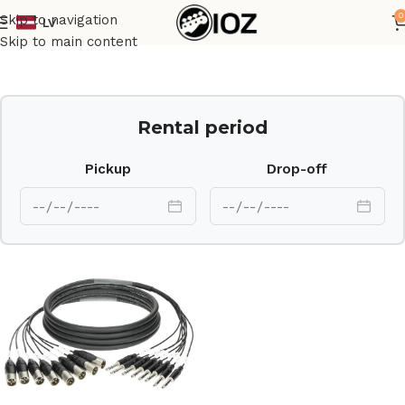
0
Skip to navigation
LV
Home
Cables
Skip to main content
Rental period
Pickup
Drop-off