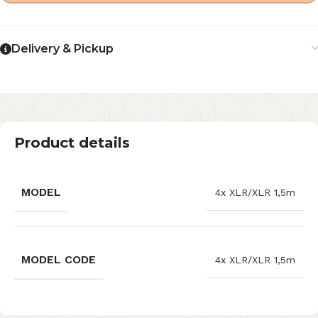
Delivery & Pickup
Product details
MODEL
4x XLR/XLR 1,5m
MODEL CODE
4x XLR/XLR 1,5m