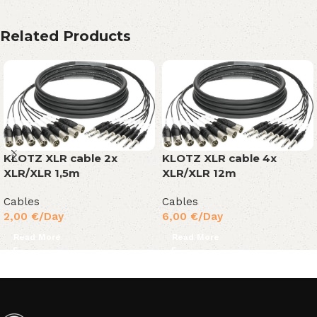
Related Products
KLOTZ XLR cable 2x
KLOTZ XLR cable 4x
XLR/XLR 1,5m
XLR/XLR 12m
Cables
Cables
2,00
€
/Day
6,00
€
/Day
Read More
Read More