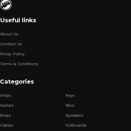
Useful links
About Us
Contact Us
Privay Policy
Terms & Conditions
Categories
Amps
Keys
Guitars
Mics
Brass
Speakers
Cables
Outboards