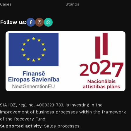
Cases
Stands
Follow us:
SIA IOZ, reg. no. 40003231733, is investing in the
improvement of business processes within the framework
of the Recovery Fund.
Supported activity:
Sales processes.