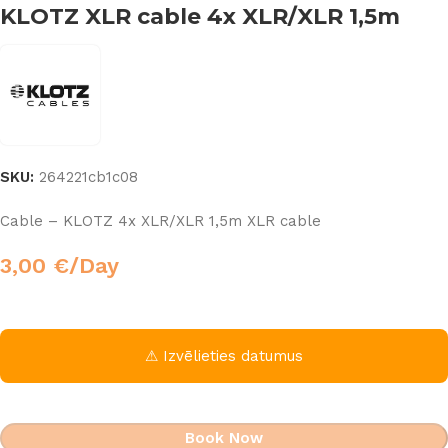
KLOTZ XLR cable 4x XLR/XLR 1,5m
SKU:
264221cb1c08
Cable – KLOTZ 4x XLR/XLR 1,5m XLR cable
3,00
€
/Day
⚠ Izvēlieties datumus
Book Now