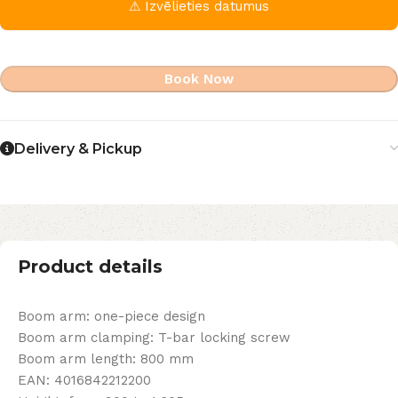
⚠ Izvēlieties datumus
Book Now
Delivery & Pickup
Product details
Boom arm: one-piece design
Boom arm clamping: T-bar locking screw
Boom arm length: 800 mm
EAN: 4016842212200