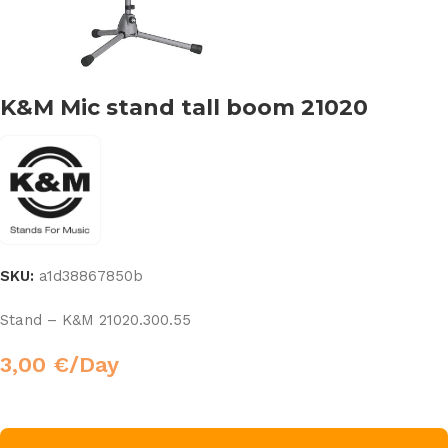
K&M Mic stand tall boom 21020
SKU:
a1d38867850b
Stand – K&M 21020.300.55
3,00
€
/Day