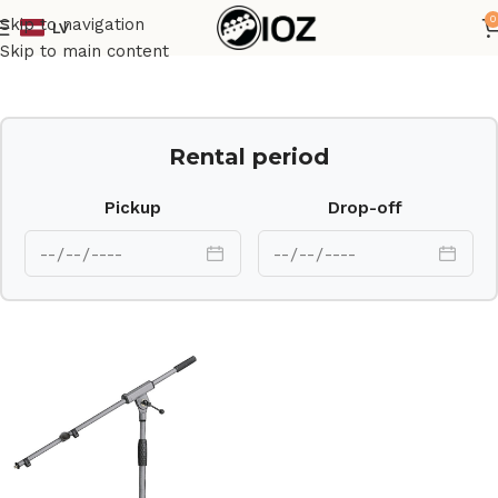
0
Skip to navigation
LV
Home
Stands
Skip to main content
Rental period
Pickup
Drop-off