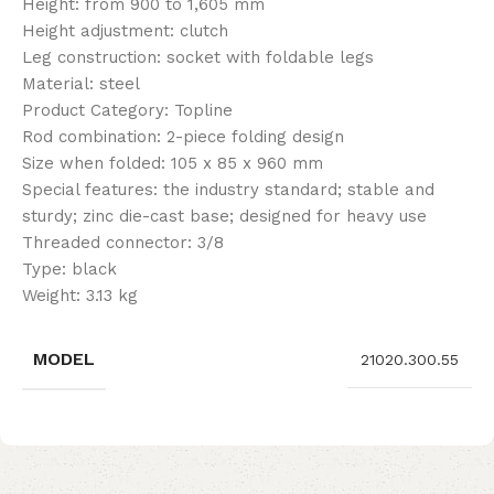
Height: from 900 to 1,605 mm
Height adjustment: clutch
Leg construction: socket with foldable legs
Material: steel
Product Category: Topline
Rod combination: 2-piece folding design
Size when folded: 105 x 85 x 960 mm
Special features: the industry standard; stable and
sturdy; zinc die-cast base; designed for heavy use
Threaded connector: 3/8
Type: black
Weight: 3.13 kg
MODEL
21020.300.55