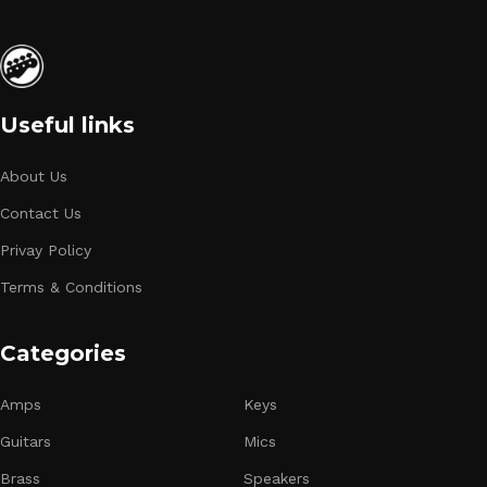
Useful links
About Us
Contact Us
Privay Policy
Terms & Conditions
Categories
Amps
Keys
Guitars
Mics
Brass
Speakers