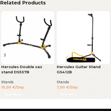
Related Products
Hercules Double sax
Hercules Guitar Stand
stand DS537B
GS412B
Stands
Stands
15,00
€
/Day
7,00
€
/Day
Read More
Read More