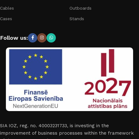
Cables
Outboards
Cases
Stands
Follow us:
SIA IOZ, reg. no. 40003231733, is investing in the
improvement of business processes within the framework