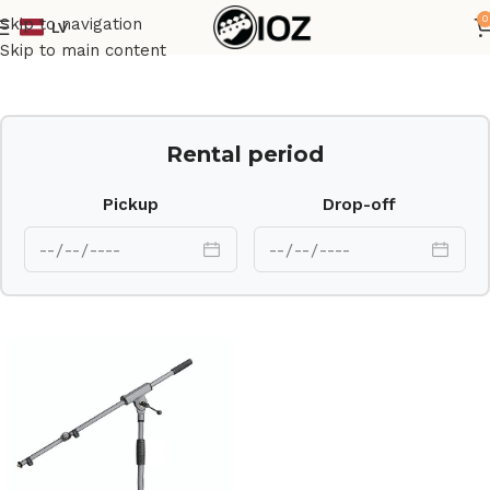
0
Skip to navigation
LV
Home
Stands
Skip to main content
Rental period
Pickup
Drop-off