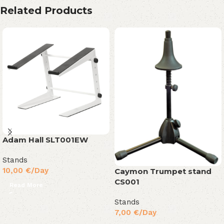
Related Products
Adam Hall SLT001EW
Stands
10,00
€
/Day
Caymon Trumpet stand
CS001
Read More
Stands
7,00
€
/Day