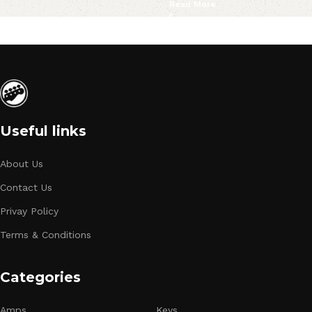
Read More
Useful links
About Us
Contact Us
Privay Policy
Terms & Conditions
Categories
Amps
Keys