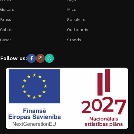
Guitars
Mics
Brass
Speakers
Cables
Outboards
Cases
Stands
Follow us: