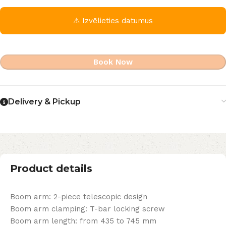
⚠ Izvēlieties datumus
Book Now
Delivery & Pickup
Product details
Boom arm: 2-piece telescopic design
Boom arm clamping: T-bar locking screw
Boom arm length: from 435 to 745 mm