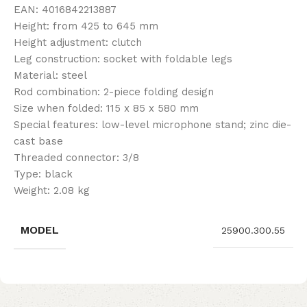
EAN: 4016842213887
Height: from 425 to 645 mm
Height adjustment: clutch
Leg construction: socket with foldable legs
Material: steel
Rod combination: 2-piece folding design
Size when folded: 115 x 85 x 580 mm
Special features: low-level microphone stand; zinc die-
cast base
Threaded connector: 3/8
Type: black
Weight: 2.08 kg
MODEL
25900.300.55