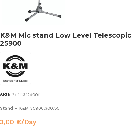
K&M Mic stand Low Level Telescopic
25900
SKU:
2bf113f2d00f
Stand – K&M 25900.300.55
3,00
€
/Day