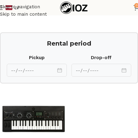
0
Skip to navigation
LV
Home
Keys
Skip to main content
Rental period
Pickup
Drop-off