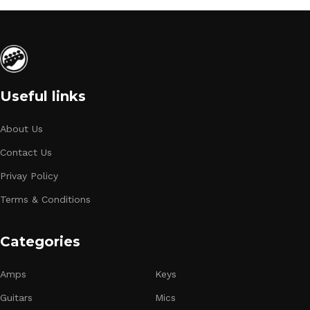
Useful links
About Us
Contact Us
Privay Policy
Terms & Conditions
Categories
Amps
Keys
Guitars
Mics