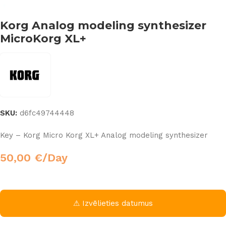
Korg Analog modeling synthesizer
MicroKorg XL+
SKU:
d6fc49744448
Key – Korg Micro Korg XL+ Analog modeling synthesizer
50,00
€
/Day
⚠ Izvēlieties datumus