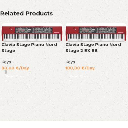
Related Products
Clavia Stage Piano Nord
Clavia Stage Piano Nord
Stage
Stage 2 EX 88
Keys
Keys
80,00
€
/Day
100,00
€
/Day
Read More
Read More