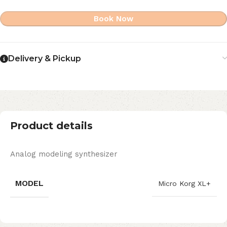
Book Now
Delivery & Pickup
Product details
Analog modeling synthesizer
MODEL
Micro Korg XL+