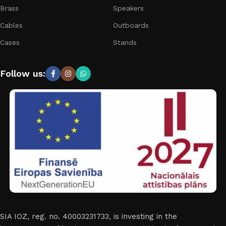
Brass
Speakers
Cables
Outboards
Cases
Stands
Follow us:
SIA IOZ, reg. no. 40003231733, is investing in the