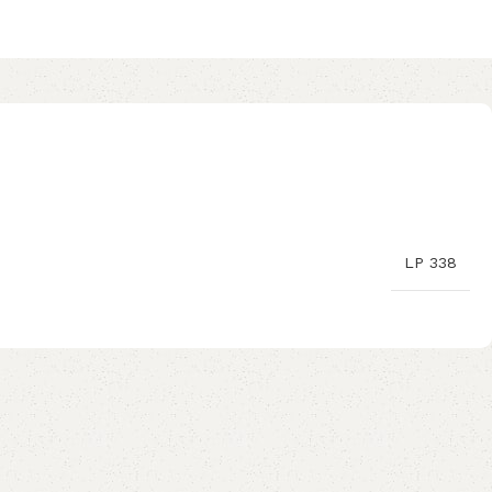
LP 338