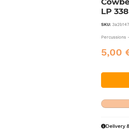
Cowbel
LP 338
SKU:
3a2b14
Percussions 
5,00
Delivery 