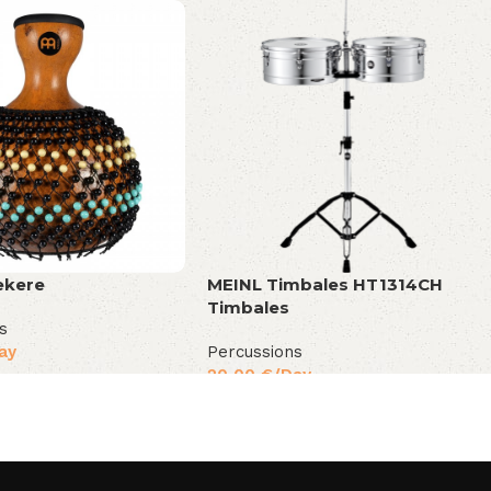
ekere
MEINL Timbales HT1314CH
Timbales
s
ay
Percussions
20,00
€
/Day