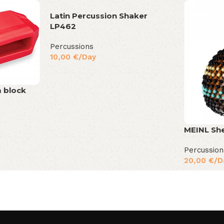
Latin Percussion Shaker
LP462
Percussions
10,00
€
/Day
m block
MEINL Sh
Percussion
20,00
€
/D