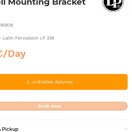
l Mounting Bracket
790826
– Latin Percussion LP 338
€
/Day
⚠ Izvēlieties datumus
Book Now
& Pickup