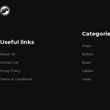
Categori
Useful links
Amps
About Us
Guitars
Contact Us
Brass
Privay Policy
Cables
Terms & Conditions
Cases