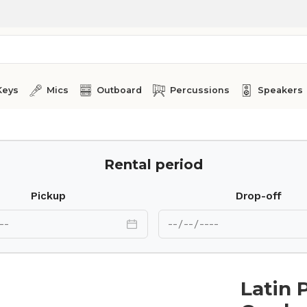
Keys
Mics
Outboard
Percussions
Speakers
ounting Bracket LP 338
Rental period
Pickup
Drop-off
Latin 