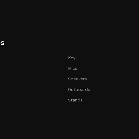
es
Keys
Mics
Speakers
Outboards
Stands