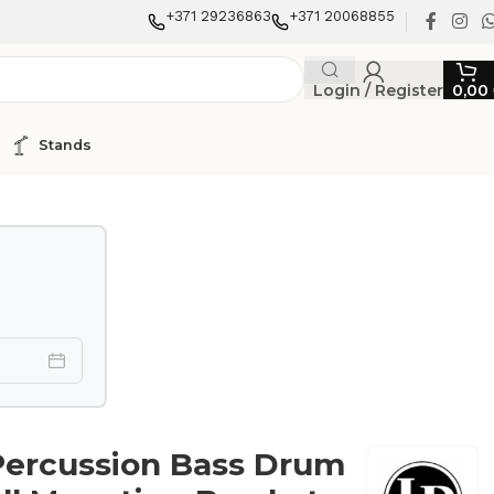
+371 29236863
+371 20068855
Login / Register
0,00
Stands
Percussion Bass Drum