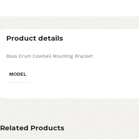
Product details
Bass Drum Cowbell Mounting Bracket
MODEL
Related Products