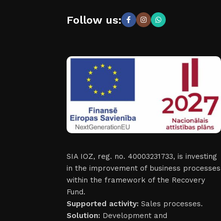
Follow us:
SIA IOZ, reg. no. 40003231733, is investing
in the improvement of business processes
within the framework of the Recovery
Fund.
Supported activity:
Sales processes.
Solution:
Development and