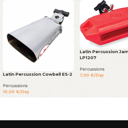
Latin Percussion Ja
LP1207
Percussions
Latin Percussion Cowbell ES-2
7,00
€
/Day
Percussions
10,00
€
/Day