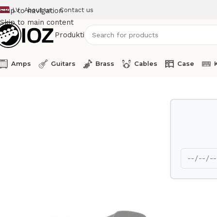
LV
About us
Contact us
Skip to navigation
Skip to main content
Produkti
Amps
Guitars
Brass
Cables
Case
Home
Percussions
Latin Percussion Bass Drum Cowbell M