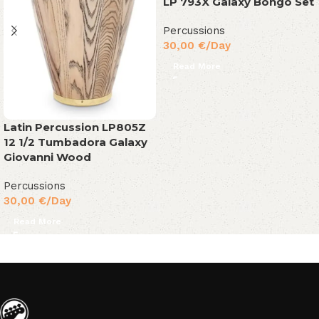
LP 793X Galaxy Bongo Set
Percussions
30,00
€
/Day
Read More
Latin Percussion LP805Z
12 1/2 Tumbadora Galaxy
Giovanni Wood
Percussions
30,00
€
/Day
Read More