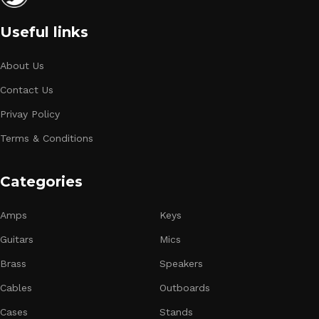
Useful links
About Us
Contact Us
Privay Policy
Terms & Conditions
Categories
Amps
Keys
Guitars
Mics
Brass
Speakers
Cables
Outboards
Cases
Stands