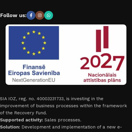
Follow us:
SIA IOZ, reg. no. 40003231733, is investing in the
improvement of business processes within the framework
of the Recovery Fund.
Supported activity:
Sales processes.
Solution:
Development and implementation of a new e-