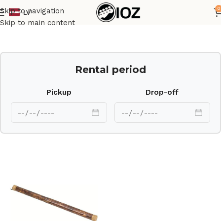
0
Skip to navigation
LV
Home
Percussions
Skip to main content
Rental period
Pickup
Drop-off