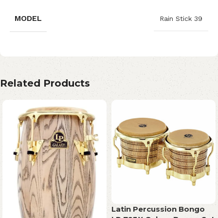
MODEL
Rain Stick 39
Related Products
Latin Percussion Bongo