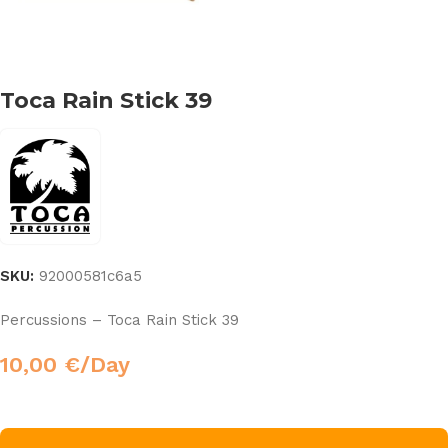
Toca Rain Stick 39
SKU:
92000581c6a5
Percussions – Toca Rain Stick 39
10,00
€
/Day