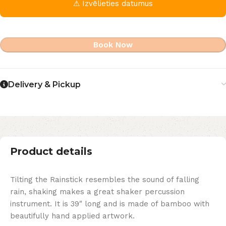
⚠ Izvēlieties datumus
Book Now
Delivery & Pickup
Product details
Tilting the Rainstick resembles the sound of falling
rain, shaking makes a great shaker percussion
instrument. It is 39″ long and is made of bamboo with
beautifully hand applied artwork.