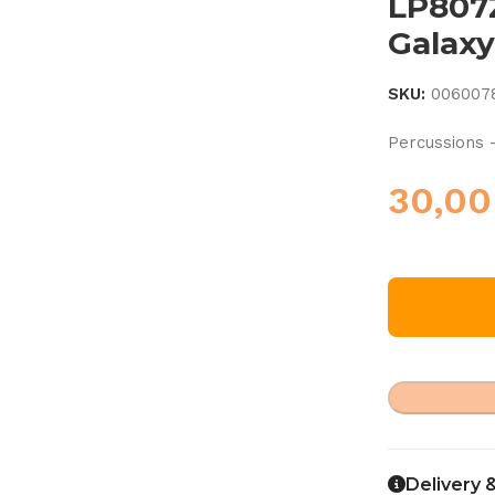
LP807
Galaxy
SKU:
006007
Percussions 
30,0
Delivery 