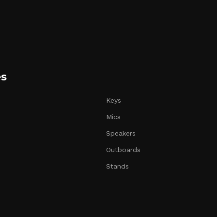
es
Keys
Mics
Speakers
Outboards
Stands