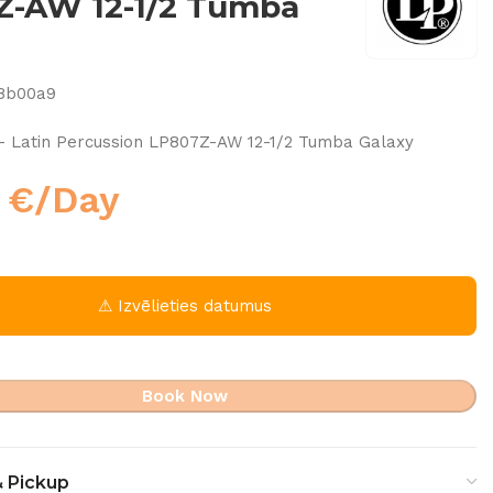
Z-AW 12-1/2 Tumba
8b00a9
– Latin Percussion LP807Z-AW 12-1/2 Tumba Galaxy
0
€
/Day
⚠ Izvēlieties datumus
Book Now
& Pickup