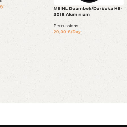
s
ay
MEINL Doumbek/Darbuka HE-
3018 Aluminium
Percussions
20,00
€
/Day