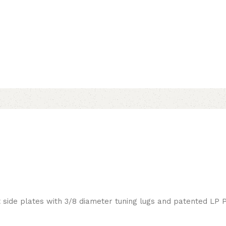
side plates with 3/8 diameter tuning lugs and patented LP 