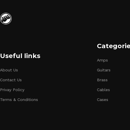
Categori
Useful links
Amps
About Us
Guitars
Contact Us
Brass
Privay Policy
Cables
Terms & Conditions
Cases