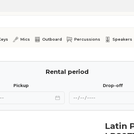
Keys
Mics
Outboard
Percussions
Speakers
-1/2 Tumba Galaxy
Rental period
Pickup
Drop-off
Latin 