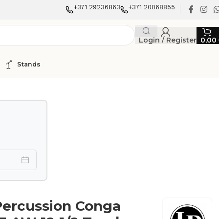
+371 29236863
+371 20068855
Login / Register
0,00
Stands
Percussion Conga