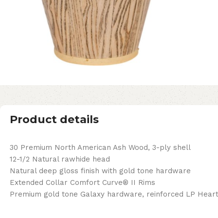
Product details
30 Premium North American Ash Wood, 3-ply shell
12-1/2 Natural rawhide head
Natural deep gloss finish with gold tone hardware
Extended Collar Comfort Curve® II Rims
Premium gold tone Galaxy hardware, reinforced LP Heart 