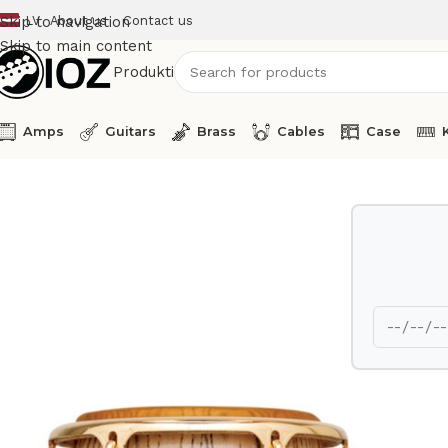
LV
About us
Contact us
Skip to navigation
Skip to main content
Produkti
Amps
Guitars
Brass
Cables
Case
Home
Percussions
Latin Percussion Conga LP807Z-AW 12