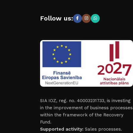
Follow us:
SIA IOZ, reg. no. 40003231733, is investing
in the improvement of business processes
within the framework of the Recovery
Fund.
Supported activity:
Sales processes.