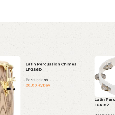
Latin Percussion Chimes
LP236D
Percussions
20,00
€
/Day
Latin Per
LPA182