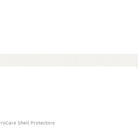
ProCare Shell Protectors