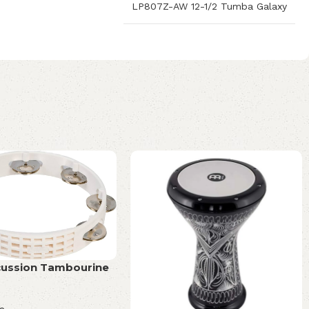
LP807Z-AW 12-1/2 Tumba Galaxy
cussion Tambourine