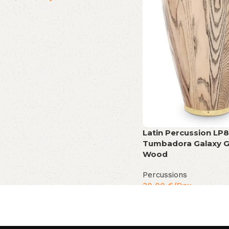
Latin Percussion LP8
Tumbadora Galaxy G
Wood
Percussions
30,00
€
/Day