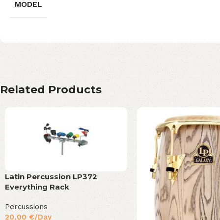
MODEL
Related Products
Latin Percussion LP372
Everything Rack
Percussions
20,00
€
/Day