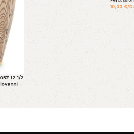
Percussion
10,00
€
/D
05Z 12 1/2
iovanni