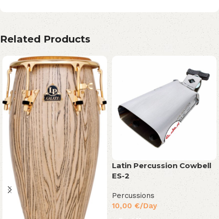
Related Products
Latin Percussion Cowbell
ES-2
Percussions
10,00
€
/Day