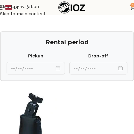
0
Skip to navigation
LV
Home
Percussions
Skip to main content
Rental period
Pickup
Drop-off