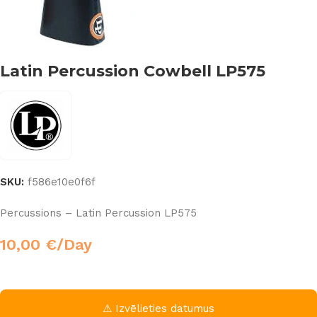
Latin Percussion Cowbell LP575
SKU:
f586e10e0f6f
Percussions – Latin Percussion LP575
10,00
€
/Day
⚠ Izvēlieties datumus