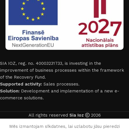
SIA IOZ, reg. no. 40003231733, is investing in the
improvement of business processes within the framework
of the Recovery Fund.
Supported activity:
Sales processes.
Solution:
Development and implementation of a new e-
commerce solutions.
All rights reserved
Sia Ioz
2026
English
Mēs izmantojam sīkdatnes, lai uzlabotu jūsu pieredzi