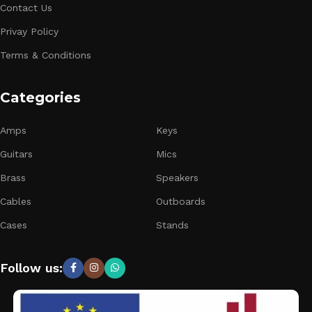
Contact Us
Privay Policy
Terms & Conditions
Categories
Amps
Keys
Guitars
Mics
Brass
Speakers
Cables
Outboards
Cases
Stands
Follow us: