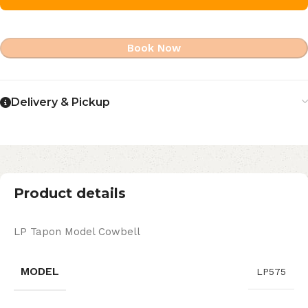
Book Now
Delivery & Pickup
Product details
LP Tapon Model Cowbell
MODEL
LP575