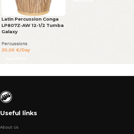
Read More
Latin Percussion Conga
LP807Z-AW 12-1/2 Tumba
Galaxy
Percussions
30,00
€
/Day
Read More
Useful links
About Us