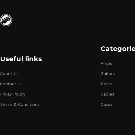
Categori
Useful links
Amps
About Us
Guitars
Contact Us
Brass
Privay Policy
Cables
Terms & Conditions
Cases