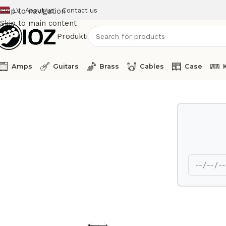
LV
About us
Contact us
Skip to navigation
Skip to main content
Produkti
Amps
Guitars
Brass
Cables
Case
Home
Percussions
Latin Percussion Percussion Table LP7