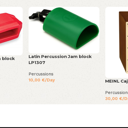
Latin Percussion Jam block
m block
LP1307
Percussions
10,00
€
/Day
MEINL Ca
Percussion
30,00
€
/D