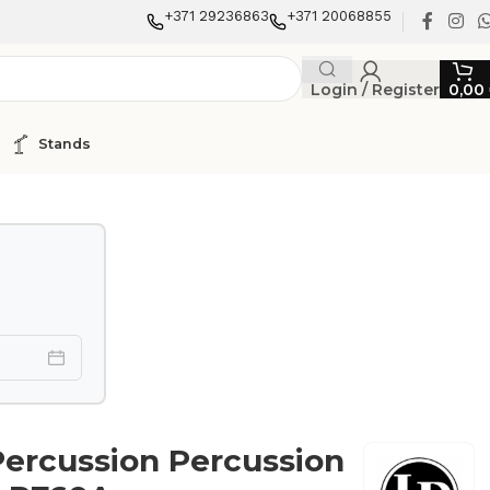
+371 29236863
+371 20068855
Login / Register
0,00
Stands
Percussion Percussion