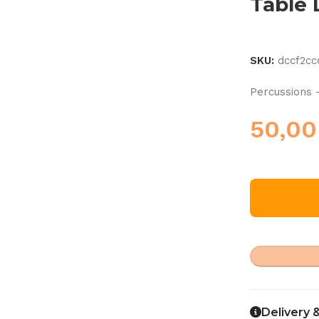
Table
SKU:
dccf2c
Percussions 
50,0
Delivery 