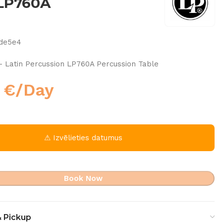
 LP760A
cde5e4
– Latin Percussion LP760A Percussion Table
0
€
/Day
⚠ Izvēlieties datumus
Book Now
& Pickup