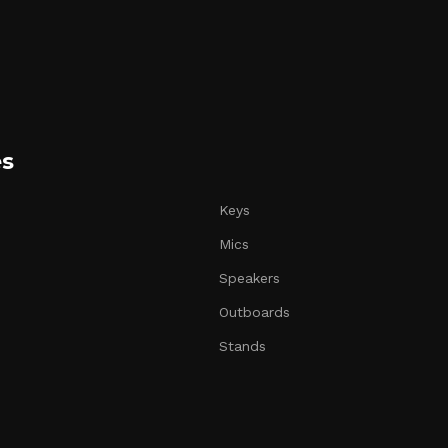
es
Keys
Mics
Speakers
Outboards
Stands