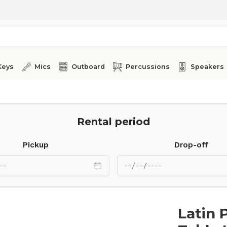
Keys
Mics
Outboard
Percussions
Speakers
60A
Rental period
Pickup
Drop-off
Latin 