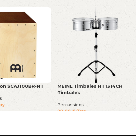
jon SCAJ100BR-NT
MEINL Timbales HT1314CH
Timbales
s
ay
Percussions
20,00
€
/Day