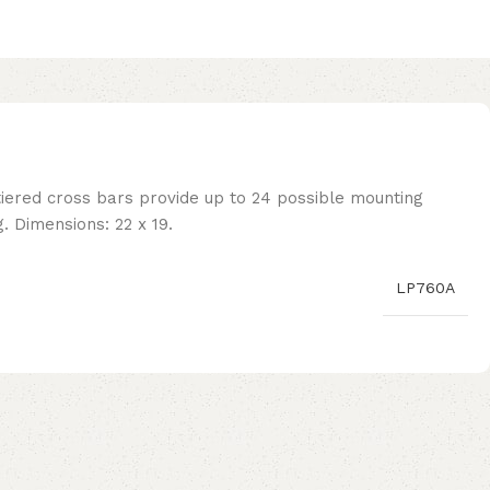
tiered cross bars provide up to 24 possible mounting
. Dimensions: 22 x 19.
LP760A