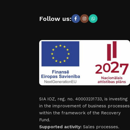
Follow us:
SIA IOZ, reg. no. 40003231733, is investing
in the improvement of business processes
within the framework of the Recovery
Fund.
Supported activity:
Sales processes.