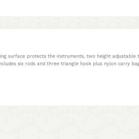
ing surface protects the instruments, two height adjustable 
ncludes six rods and three triangle hook plus nylon carry bag