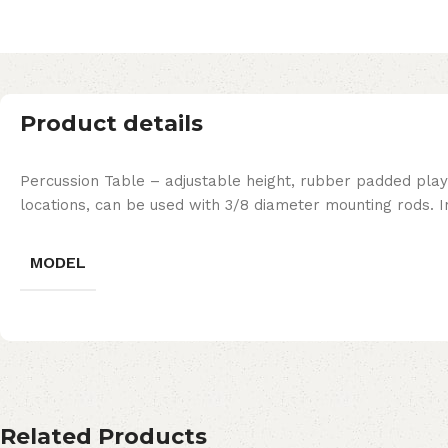
Product details
Percussion Table – adjustable height, rubber padded play
locations, can be used with 3/8 diameter mounting rods. I
MODEL
Related Products