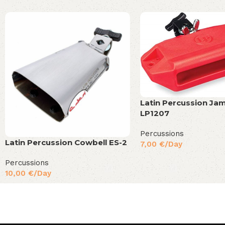
Latin Percussion Ja
LP1207
Percussions
Latin Percussion Cowbell ES-2
7,00
€
/Day
Percussions
10,00
€
/Day