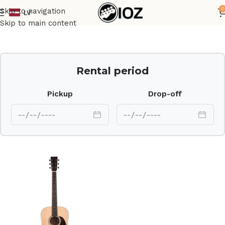
0
Skip to navigation
LV
Home
Guitars
Ac Guit
Skip to main content
Rental period
Pickup
Drop-off