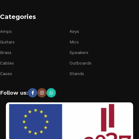
Categories
Amps
Keys
Guitars
Mics
Brass
Speakers
Cables
Outboards
Cases
Stands
Follow us: