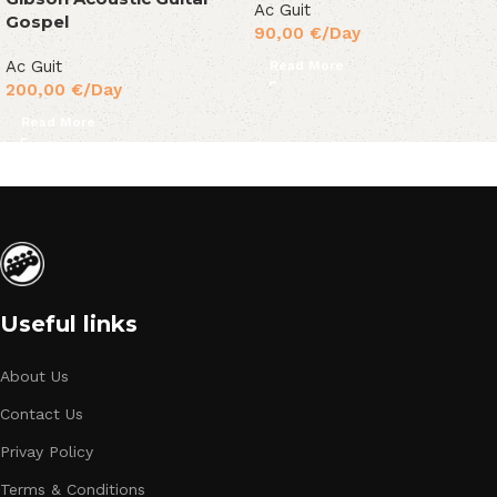
Ac Guit
Gospel
90,00
€
/Day
Ac Guit
Read More
200,00
€
/Day
Read More
Useful links
About Us
Contact Us
Privay Policy
Terms & Conditions