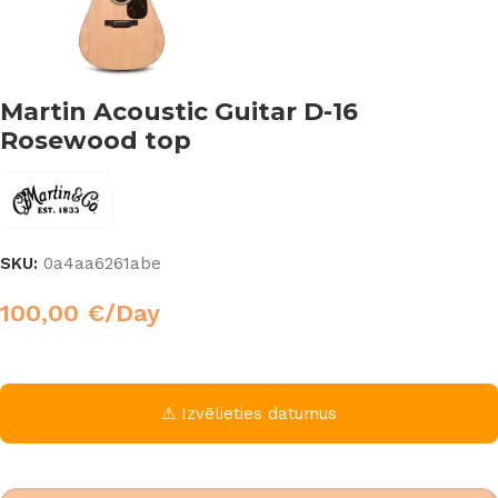
Martin Acoustic Guitar D-16
Rosewood top
SKU:
0a4aa6261abe
100,00
€
/Day
⚠ Izvēlieties datumus