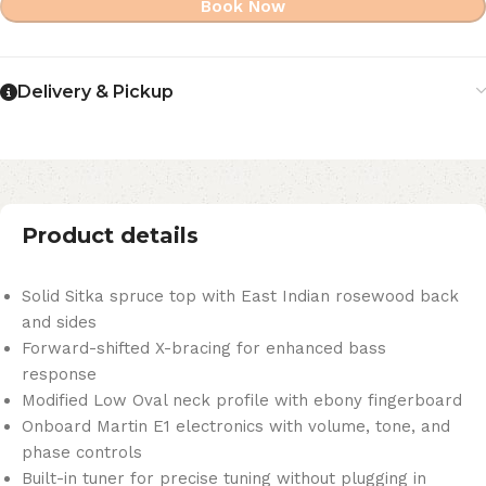
Book Now
Delivery & Pickup
Product details
Solid Sitka spruce top with East Indian rosewood back
and sides
Forward-shifted X-bracing for enhanced bass
response
Modified Low Oval neck profile with ebony fingerboard
Onboard Martin E1 electronics with volume, tone, and
phase controls
Built-in tuner for precise tuning without plugging in