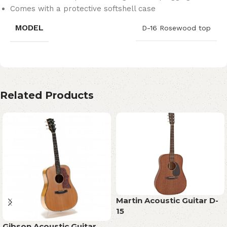
Comes with a protective softshell case
MODEL
D-16 Rosewood top
Related Products
Martin Acoustic Guitar D-
15
Gibson Acoustic Guitar