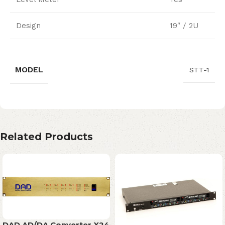
Design
19″ / 2U
MODEL
STT-1
Related Products
DAD AD/DA Converter X24