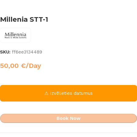
Millenia STT-1
SKU:
ff6ee3134489
50,00
€
/Day
⚠ Izvēlieties datumus
Book Now