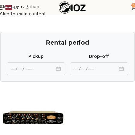
0
Skip to navigation
LV
Home
Outboard
Skip to main content
Rental period
Pickup
Drop-off