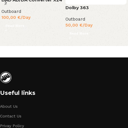
Dolby 363
Outboard
100,00
€
/Day
Outboard
50,00
€
/Day
Read More
Read More
Useful links
About Us
Contact Us
Privay Policy