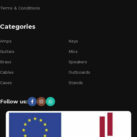
Terms & Conditions
Categories
Amps
Keys
Guitars
Mics
Brass
Speakers
Cables
Outboards
Cases
Stands
Follow us: