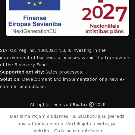
SIA IOZ, reg. no. 40003231733, is investing in the
improvement of business processes within the framework
of the Recovery Fund.
Supported activity:
Sales processes.
Solution:
Development and implementation of a new e-
commerce solutions.
All rights reserved
Sia Ioz
2026
English
Mēs izmantojam sīkdatnes, lai uzlabotu jūsu pieredzi
mūsu tīmekļa vietnē. Pārlūkojot šo vietni, jūs
0
piekrītat sīkdatņu izmantošanai.