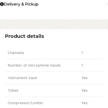
Delivery & Pickup
Product details
Channels
1
Number of microphone inputs
1
Instrument input
Yes
Tubes
Yes
Compressor/Limiter
Yes