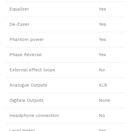
Equalizer
Yes
De-Esser
Yes
Phantom power
Yes
Phase Reverse
Yes
External effect loops
No
Analogue Outputs
XLR
Digitale Outputs
None
Headphone connection
No
Level Meter
Yes