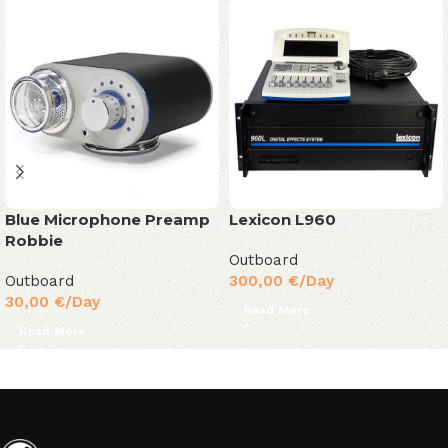
Blue Microphone Preamp
Lexicon L960
Robbie
Outboard
Outboard
300,00
€
/Day
30,00
€
/Day
Read More
Read More