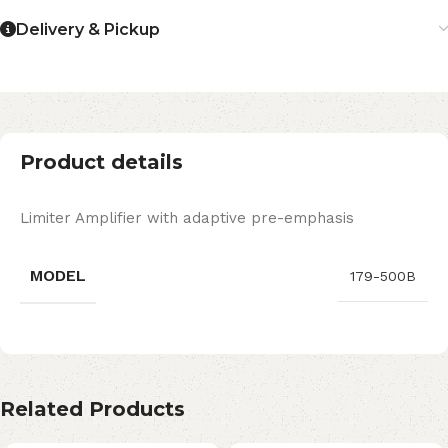
Delivery & Pickup
Product details
Limiter Amplifier with adaptive pre-emphasis
MODEL
179-500B
Related Products