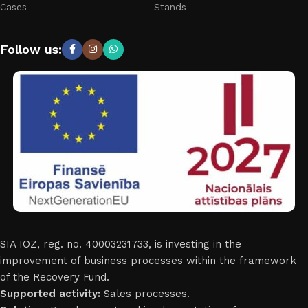
Cases
Stands
Follow us:
SIA IOZ, reg. no. 40003231733, is investing in the
improvement of business processes within the framework
of the Recovery Fund.
Supported activity:
Sales processes.