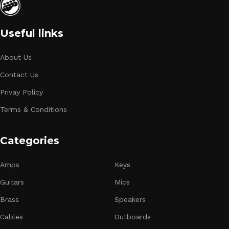
Useful links
About Us
Contact Us
Privay Policy
Terms & Conditions
Categories
Amps
Keys
Guitars
Mics
Brass
Speakers
Cables
Outboards