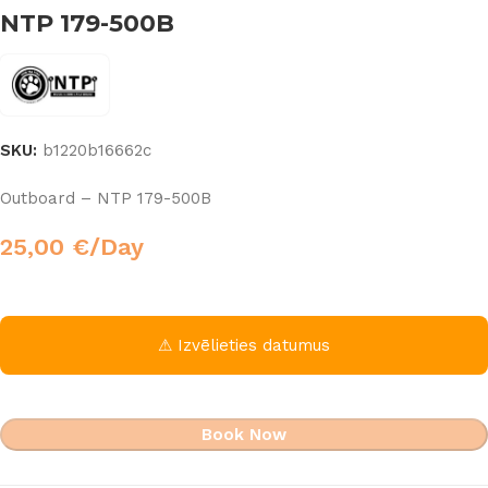
NTP 179-500B
SKU:
b1220b16662c
Outboard – NTP 179-500B
25,00
€
/Day
⚠ Izvēlieties datumus
Book Now