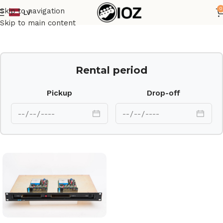
0
Skip to navigation
LV
Home
Outboard
Skip to main content
Rental period
Pickup
Drop-off