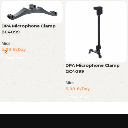
DPA Microphone Clamp
BC4099
Mics
5,00
€
/Day
Read More
DPA Microphone Clamp
GC4099
Mics
5,00
€
/Day
Read More