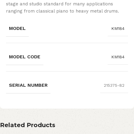
stage and studio standard for many applications
ranging from classical piano to heavy metal drums.
MODEL
KM184
MODEL CODE
KM184
SERIAL NUMBER
215375-82
Related Products