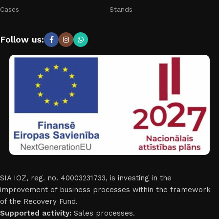
Cases
Stands
Follow us:
SIA IOZ, reg. no. 40003231733, is investing in the
improvement of business processes within the framework
of the Recovery Fund.
Supported activity:
Sales processes.