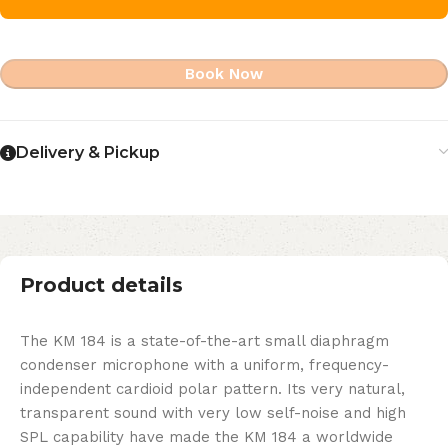
Book Now
Delivery & Pickup
Product details
The KM 184 is a state-of-the-art small diaphragm
condenser microphone with a uniform, frequency-
independent cardioid polar pattern. Its very natural,
transparent sound with very low self-noise and high
SPL capability have made the KM 184 a worldwide