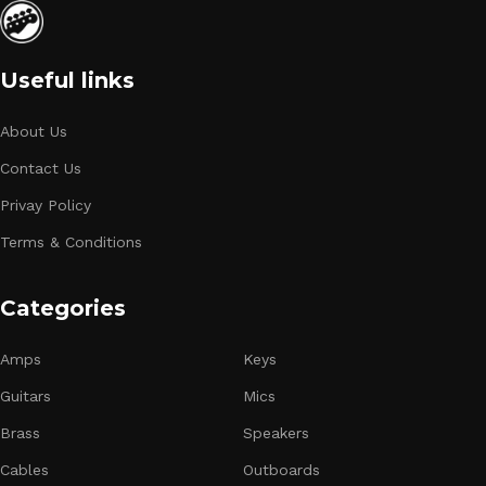
Useful links
About Us
Contact Us
Privay Policy
Terms & Conditions
Categories
Amps
Keys
Guitars
Mics
Brass
Speakers
Cables
Outboards