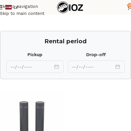
0
Skip to navigation
LV
Home
Mics
Skip to main content
Rental period
Pickup
Drop-off