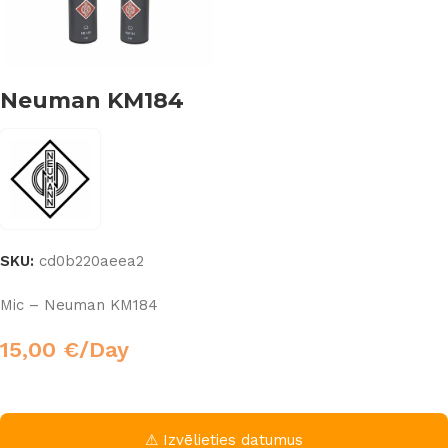
Neuman KM184
SKU:
cd0b220aeea2
Mic – Neuman KM184
15,00
€
/Day
⚠ Izvēlieties datumus