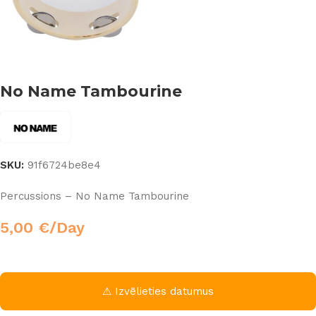
No Name Tambourine
SKU:
91f6724be8e4
Percussions – No Name Tambourine
5,00
€
/Day
⚠ Izvēlieties datumus