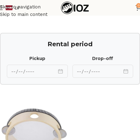
0
Skip to navigation
LV
Home
Percussions
Skip to main content
Rental period
Pickup
Drop-off