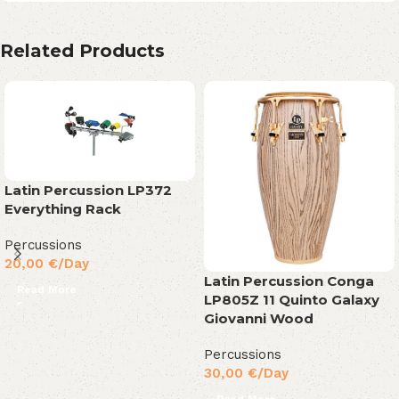
Related Products
Latin Percussion LP372
Everything Rack
Percussions
20,00
€
/Day
Latin Percussion Conga
Read More
LP805Z 11 Quinto Galaxy
Giovanni Wood
Percussions
30,00
€
/Day
Read More