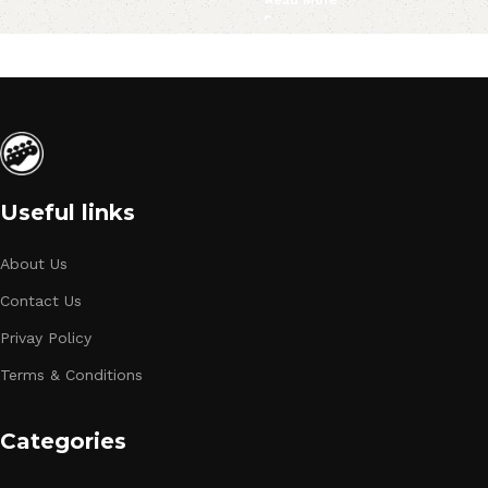
Useful links
About Us
Contact Us
Privay Policy
Terms & Conditions
Categories