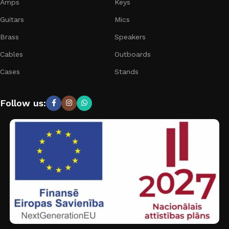
Amps
Keys
Guitars
Mics
Brass
Speakers
Cables
Outboards
Cases
Stands
Follow us: