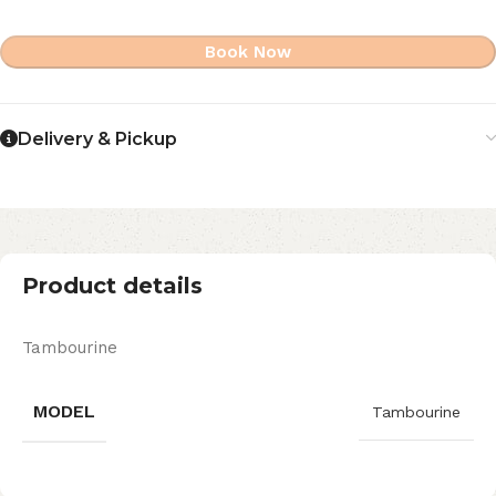
Book Now
Delivery & Pickup
Product details
Tambourine
MODEL
Tambourine