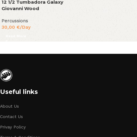
12 1/2 Tumbadora Galaxy
Giovanni Wood
Percussions
30,00
€
/Day
Read More
Useful links
About Us
Contact Us
Privay Policy