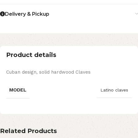
Delivery & Pickup
Product details
Cuban design, solid hardwood Claves
MODEL
Latino claves
Related Products