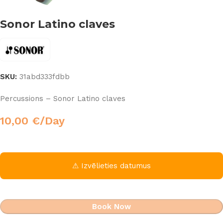
Sonor Latino claves
SKU:
31abd333fdbb
Percussions – Sonor Latino claves
10,00
€
/Day
⚠ Izvēlieties datumus
Book Now