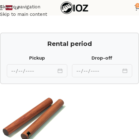
0
Skip to navigation
LV
Home
Percussions
Skip to main content
Rental period
Pickup
Drop-off