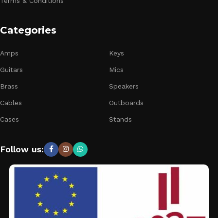
Terms & Conditions
Categories
Amps
Keys
Guitars
Mics
Brass
Speakers
Cables
Outboards
Cases
Stands
Follow us: