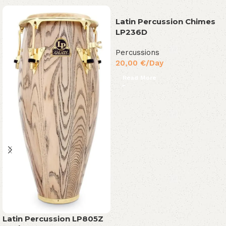
Latin Percussion Chimes
LP236D
Percussions
20,00
€
/Day
Read More
Latin Percussion LP805Z