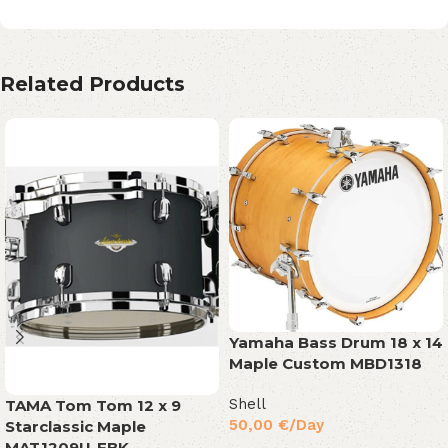
Related Products
Yamaha Bass Drum 18 x 14
Maple Custom MBD1318
Shell
TAMA Tom Tom 12 x 9
50,00
€
/Day
Starclassic Maple
MAT1209U-FBK