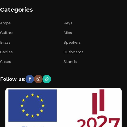
Categories
Amps
Keys
Guitars
Mics
Brass
Speakers
Cables
Outboards
Cases
Stands
Follow us: