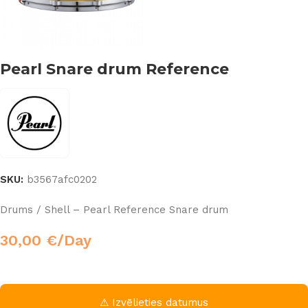
Pearl Snare drum Reference
SKU:
b3567afc0202
Drums / Shell – Pearl Reference Snare drum
30,00
€
/Day
⚠ Izvēlieties datumus