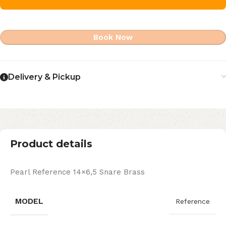
Book Now
Delivery & Pickup
Product details
Pearl Reference 14×6,5 Snare Brass
MODEL
Reference