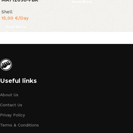
Read More
Shell
15,00
€
/Day
Read More
Useful links
About Us
Contact Us
Privay Policy
Terms & Conditions