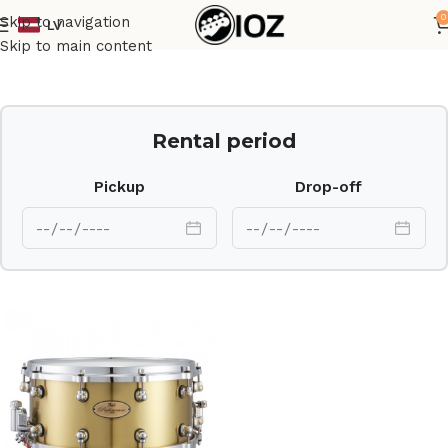
0
Skip to navigation
LV
Home
Drums
Shell
Skip to main content
Rental period
Pickup
Drop-off