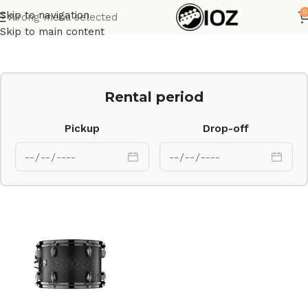
0
Skip to navigation
Wrong menu selected
Home
Drums
Shell
Skip to main content
Rental period
Pickup
Drop-off