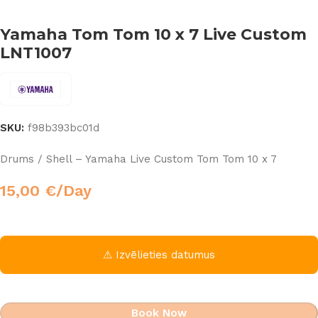
Yamaha Tom Tom 10 x 7 Live Custom
LNT1007
SKU:
f98b393bc01d
Drums / Shell – Yamaha Live Custom Tom Tom 10 x 7
15,00
€
/Day
⚠ Izvēlieties datumus
Book Now