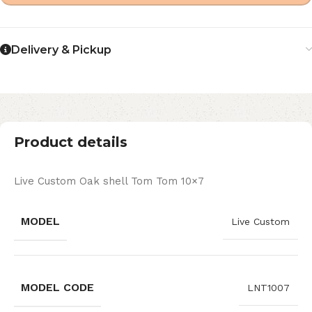
Delivery & Pickup
Product details
Live Custom Oak shell Tom Tom 10×7
MODEL
Live Custom
MODEL CODE
LNT1007