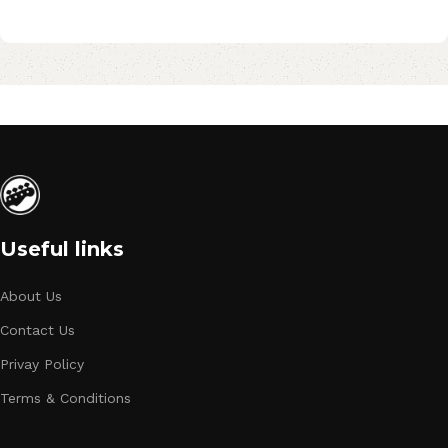
Useful links
About Us
Contact Us
Privay Policy
Terms & Conditions