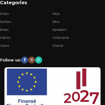
Categories
Amps
Keys
Guitars
Mics
Brass
Speakers
Cables
Outboards
Cases
Stands
Follow us: