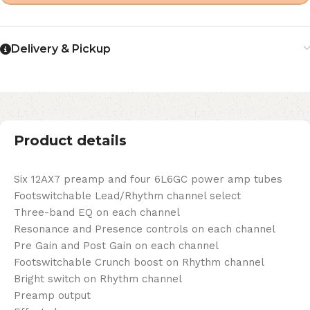
Delivery & Pickup
Product details
Six 12AX7 preamp and four 6L6GC power amp tubes
Footswitchable Lead/Rhythm channel select
Three-band EQ on each channel
Resonance and Presence controls on each channel
Pre Gain and Post Gain on each channel
Footswitchable Crunch boost on Rhythm channel
Bright switch on Rhythm channel
Preamp output