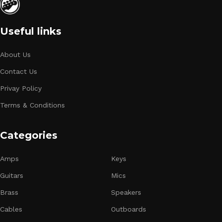
Useful links
About Us
Contact Us
Privay Policy
Terms & Conditions
Categories
Amps
Keys
Guitars
Mics
Brass
Speakers
Cables
Outboards