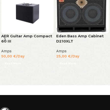
Eden Bass Amp Cabinet
AER Guitar Amp Compact
D210XLT
60 III
Amps
Amps
25,00
€
/Day
50,00
€
/Day
Read More
Read More