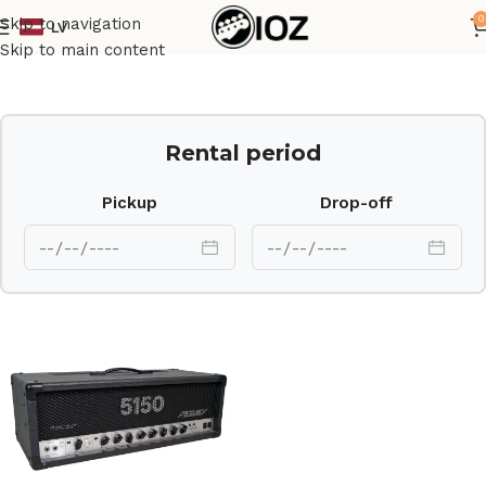
0
Skip to navigation
LV
Home
Amps
Skip to main content
Rental period
Pickup
Drop-off