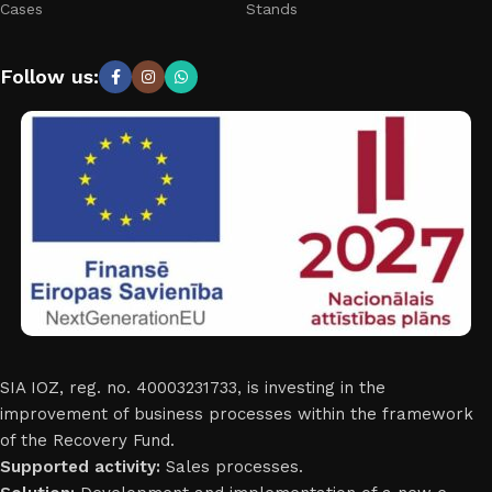
Cases
Stands
Follow us:
SIA IOZ, reg. no. 40003231733, is investing in the
improvement of business processes within the framework
of the Recovery Fund.
Supported activity:
Sales processes.