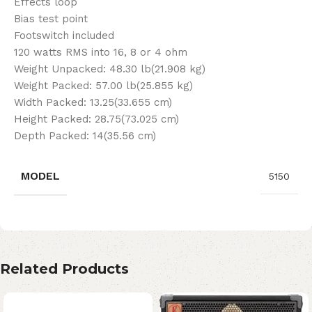
Effects loop
Bias test point
Footswitch included
120 watts RMS into 16, 8 or 4 ohm
Weight Unpacked: 48.30 lb(21.908 kg)
Weight Packed: 57.00 lb(25.855 kg)
Width Packed: 13.25(33.655 cm)
Height Packed: 28.75(73.025 cm)
Depth Packed: 14(35.56 cm)
MODEL
5150
Related Products