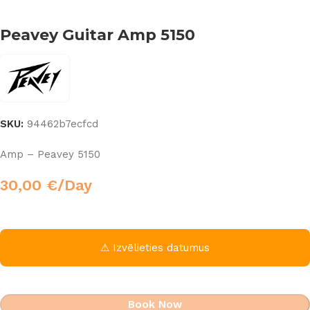
Peavey Guitar Amp 5150
SKU:
94462b7ecfcd
Amp – Peavey 5150
30,00
€
/Day
⚠ Izvēlieties datumus
Book Now